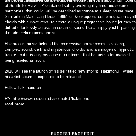
trance cascaded over dancefloors early on in the evening.
His recent "Irradiate Your Inner Move" on Asymmetric Recordings "Soun
of South Tel Aviv" EP contained subtly evolving rhythms and serene
harmonies, that could well be described as trance at a deep house pace.
Similarly in May, "Jag House 1989" on Konsequenz combined warm synt
chords with sunset keys, to create a unique progressive house journey th
drifted effortlessly across an ocean of sound like a happy yacht, passing
the odd techno undercurrent.
Hakimonu's music ticks all the progressive house boxes - evolving,
complex sound, dark and mysterious chords, and a smidgen of hypnotic
trance - but it is only because of our times, that he has so far avoided
being labeled as such.
2010 will see the launch of his self titled new imprint "Hakimonu", where
his artist album is expected to be released.
Follow Hakimonu on:
RA: http://www.residentadvisor.net/dj/hakimonu
read more
SUGGEST PAGE EDIT