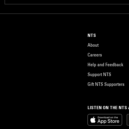
NTS
About
Careers
Help and Feedback
Support NTS
Gift NTS Supporters
LISTEN ON THE NTS