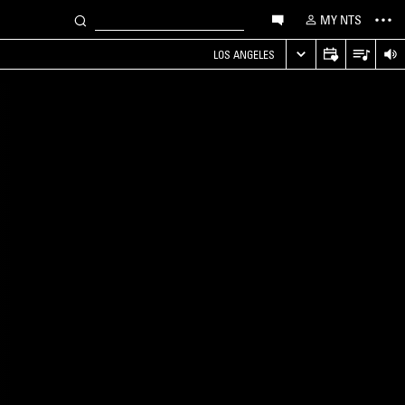
MY NTS
LOS ANGELES