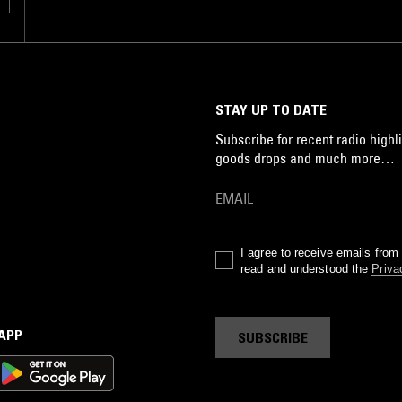
STAY UP TO DATE
Subscribe for recent radio highli
goods drops and much more…
I agree to receive emails fro
read and understood the
Priva
 APP
SUBSCRIBE