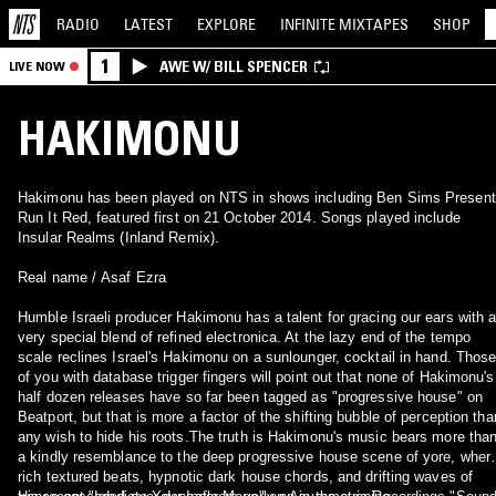
RADIO
LATEST
EXPLORE
INFINITE
MIXTAPES
SHOP
1
AWE W/ BILL SPENCER
LIVE NOW
HAKIMONU
Hakimonu has been played on NTS in shows including Ben Sims Present
Run It Red, featured first on 21 October 2014. Songs played include
Insular Realms (Inland Remix).
Real name / Asaf Ezra
Humble Israeli producer Hakimonu has a talent for gracing our ears with 
very special blend of refined electronica. At the lazy end of the tempo
scale reclines Israel's Hakimonu on a sunlounger, cocktail in hand. Thos
of you with database trigger fingers will point out that none of Hakimonu's
half dozen releases have so far been tagged as "progressive house" on
Beatport, but that is more a factor of the shifting bubble of perception tha
any wish to hide his roots.The truth is Hakimonu's music bears more tha
a kindly resemblance to the deep progressive house scene of yore, wher
rich textured beats, hypnotic dark house chords, and drifting waves of