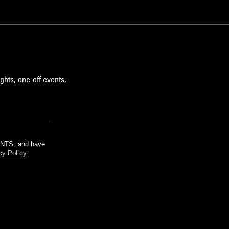
ghts, one-off events,
m NTS, and have
cy Policy
.