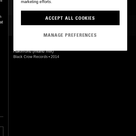
ds
marketing efforts.
h
ACCEPT ALL COOKIES
at
MOST PLAYED TRACKS
MANAGE PREFERENCES
INSULAR REALMS (INLAND REMIX)
Hakimonu (Inland mix)
Black Crow Records
•
2014