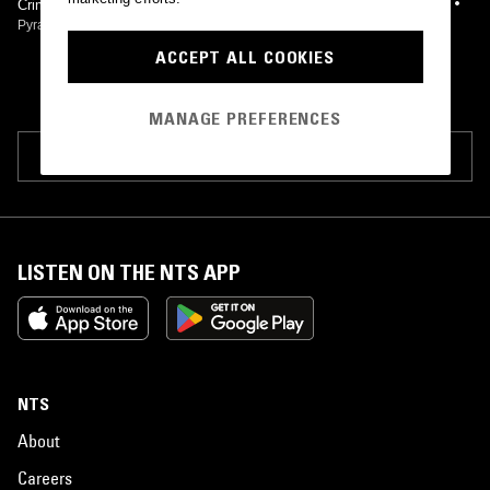
Crimson Kaishaku
Pyramids
•
2017
ACCEPT ALL COOKIES
MANAGE PREFERENCES
SUGGEST PAGE EDIT
LISTEN ON THE NTS APP
NTS
About
Careers