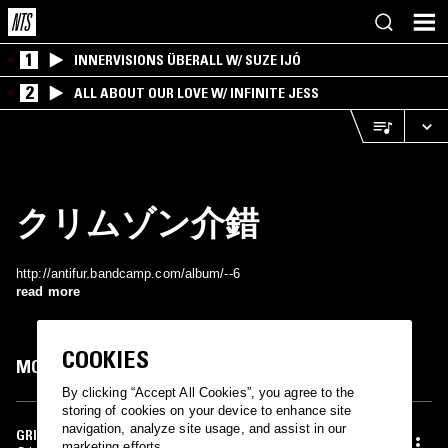
1
INNERVISIONS ÜBERALL W/ SUZE IJÓ
2
ALL ABOUT OUR LOVE W/ INFINITE JESS
クリムゾン介錯
http://antifur.bandcamp.com/album/--6
read more
COOKIES
MOST PLAYED TRACKS
By clicking “Accept All Cookies”, you agree to the
storing of cookies on your device to enhance site
navigation, analyze site usage, and assist in our
GRIN
marketing efforts.