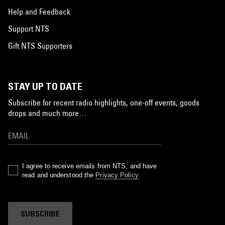
Help and Feedback
Support NTS
Gift NTS Supporters
STAY UP TO DATE
Subscribe for recent radio highlights, one-off events, goods
drops and much more…
I agree to receive emails from NTS, and have
read and understood the
Privacy Policy
.
SUBSCRIBE