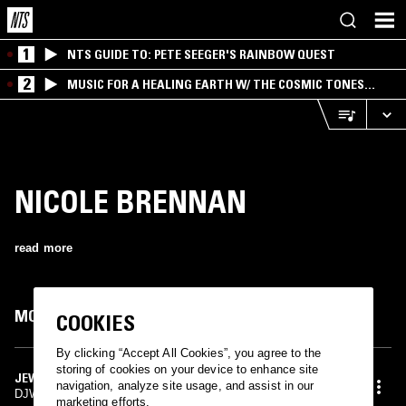
1
NTS GUIDE TO: PETE SEEGER'S RAINBOW QUEST
2
MUSIC FOR A HEALING EARTH W/ THE COSMIC TONES
RESEARCH TRIO
NICOLE BRENNAN
read more
MOST PLAYED TRACKS
COOKIES
By clicking “Accept All Cookies”, you agree to the
storing of cookies on your device to enhance site
JEWELS
navigation, analyze site usage, and assist in our
DJWWWW, Nicole Brennan, OROKIN
marketing efforts.