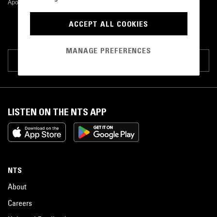
Apothecary Compositions
•
2015
ACCEPT ALL COOKIES
MANAGE PREFERENCES
SUGGEST PAGE EDIT
LISTEN ON THE NTS APP
NTS
About
Careers