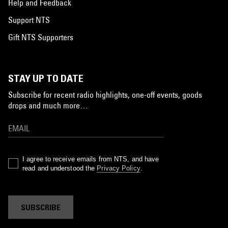
Help and Feedback
Support NTS
Gift NTS Supporters
STAY UP TO DATE
Subscribe for recent radio highlights, one-off events, goods
drops and much more…
I agree to receive emails from NTS, and have
read and understood the
Privacy Policy
.
SUBSCRIBE