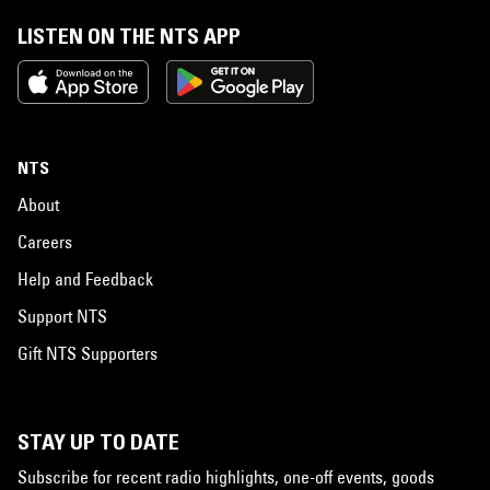
LISTEN ON THE NTS APP
NTS
About
Careers
Help and Feedback
Support NTS
Gift NTS Supporters
STAY UP TO DATE
Subscribe for recent radio highlights, one-off events, goods