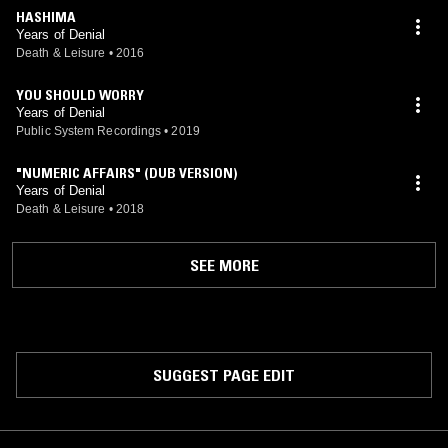
HASHIMA
Years of Denial
Death & Leisure
•
2016
YOU SHOULD WORRY
Years of Denial
Public System Recordings
•
2019
"NUMERIC AFFAIRS" (DUB VERSION)
Years of Denial
Death & Leisure
•
2018
SEE MORE
SUGGEST PAGE EDIT