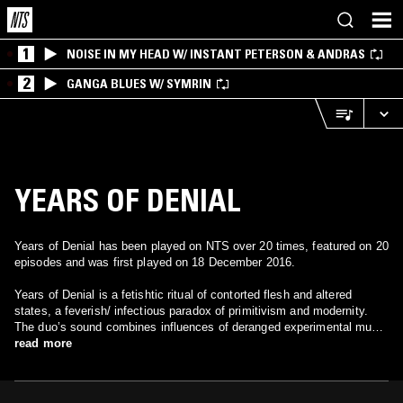
1
NOISE IN MY HEAD W/ INSTANT PETERSON & ANDRAS
2
GANGA BLUES W/ SYMRIN
YEARS OF DENIAL
Years of Denial has been played on NTS over 20 times, featured on 20
episodes and was first played on 18 December 2016.
Years of Denial is a fetishtic ritual of contorted flesh and altered
states, a feverish/ infectious paradox of primitivism and modernity.
The duo’s sound combines influences of deranged experimental music
with vocals surrounding themes of isolationism and dark romanticism.
read more
The outcome is stunning in its very own way, as the music creates a
deeply immersive atmosphere, and is abundantly vigorous to keep
dancers on their toes and moving from the night’s darkest corners to