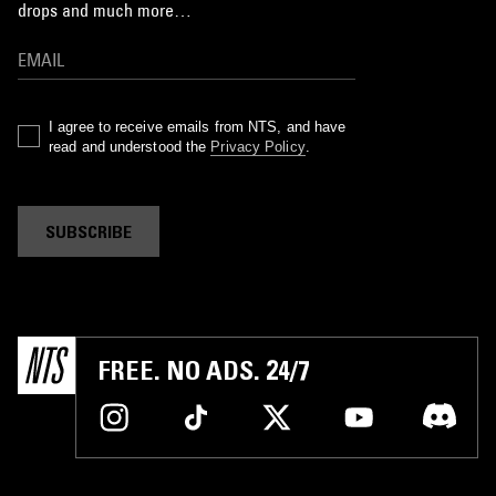
drops and much more…
I agree to receive emails from NTS, and have
read and understood the
Privacy Policy
.
SUBSCRIBE
FREE. NO ADS. 24/7