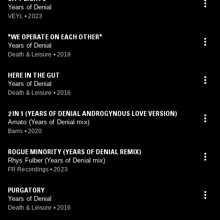
Years of Denial
VEYL
•
2023
"WE OPERATE ON EACH OTHER"
Years of Denial
Death & Leisure
•
2018
HERE IN THE GUT
Years of Denial
Death & Leisure
•
2016
2 IN 1 (YEARS OF DENIAL ANDROGYNOUS LOVE VERSION)
Amato (Years of Denial mix)
Barro
•
2020
ROGUE MINORITY (YEARS OF DENIAL REMIX)
Rhys Fulber (Years of Denial mix)
FR Recordings
•
2023
PURGATORY
Years of Denial
Death & Leisure
•
2016