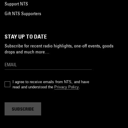
Support NTS
Gift NTS Supporters
STAY UP TO DATE
Subscribe for recent radio highlights, one-off events, goods
drops and much more…
I agree to receive emails from NTS, and have
read and understood the
Privacy Policy
.
SUBSCRIBE