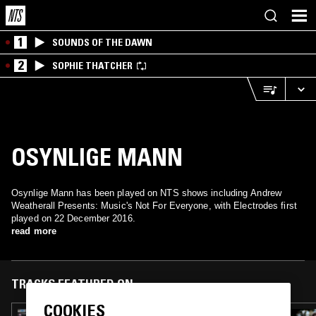
1
SOUNDS OF THE DAWN
2
SOPHIE THATCHER
OSYNLIGE MANN
Osynlige Mann has been played on NTS shows including Andrew
Weatherall Presents: Music's Not For Everyone, with Electrodes first
played on 22 December 2016.
read more
TRACKS FEATURED ON
COOKIES
31 JAN 2019