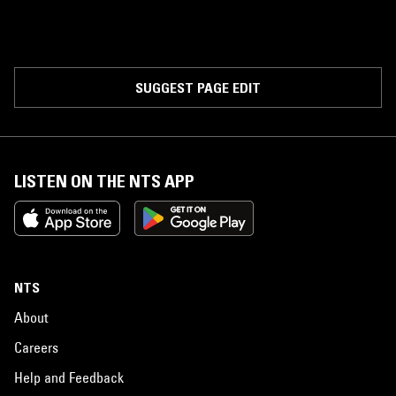
SUGGEST PAGE EDIT
LISTEN ON THE NTS APP
NTS
About
Careers
Help and Feedback