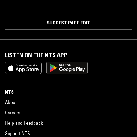
SUGGEST PAGE EDIT
LISTEN ON THE NTS APP
NTS
About
Careers
Help and Feedback
Support NTS