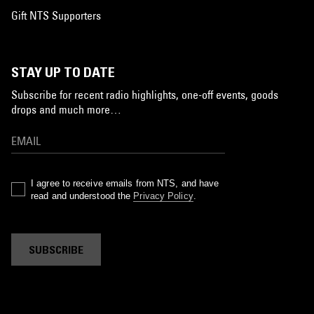
Gift NTS Supporters
STAY UP TO DATE
Subscribe for recent radio highlights, one-off events, goods
drops and much more…
I agree to receive emails from NTS, and have
read and understood the
Privacy Policy
.
SUBSCRIBE