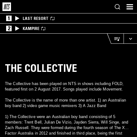
1
LAST RESORT
2
KAMPIRE
THE COLLECTIVE
The Collective has been played on NTS in shows including FOLD,
featured first on 2 August 2017. Songs played include Movement.
The Collective is the name of more than one artist. 1) an Australian
boy band 2) video game music remixers 3) A Jazz Band
1) The Collective were an Australian boy band consisting of 5
members: Trent Bell, Julian De Vizio, Jayden Sierra, Will Singe, and
Zach Russell. They were formed during the fourth season of The X
Factor Australia in 2012 and finished in third place, being the first