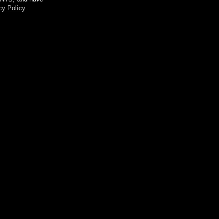
cy Policy
.