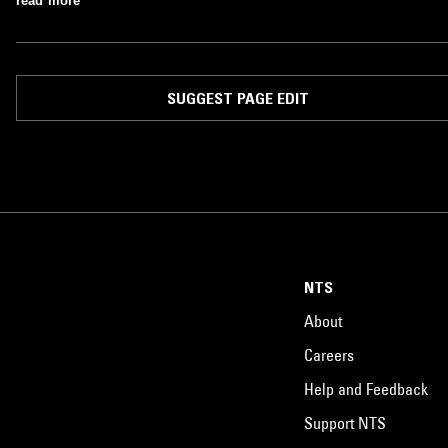
read more
SUGGEST PAGE EDIT
NTS
About
Careers
Help and Feedback
Support NTS