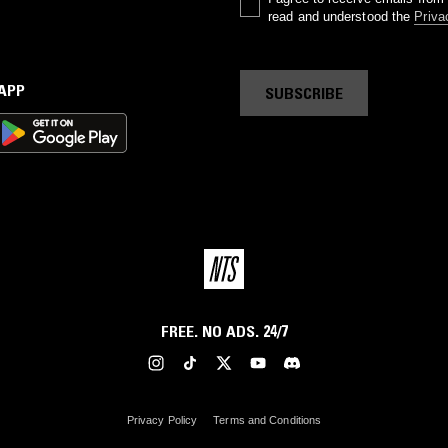
read and understood the
Priva
 APP
SUBSCRIBE
FREE. NO ADS. 24/7
Privacy Policy
Terms and Conditions