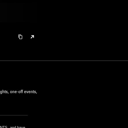
ghts, one-off events,
m NTS, and have