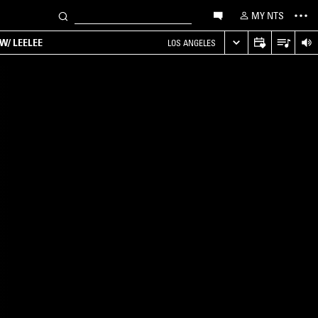
MY NTS
W/ LEELEE
LOS ANGELES