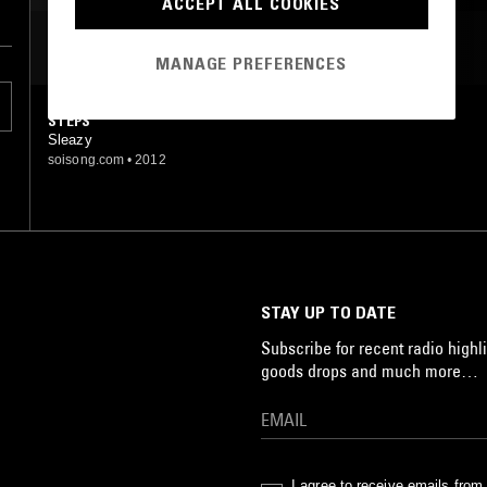
ACCEPT ALL COOKIES
MOST PLAYED TRACKS
MANAGE PREFERENCES
STEPS
Sleazy
soisong.com
•
2012
STAY UP TO DATE
Subscribe for recent radio highli
goods drops and much more…
I agree to receive emails fro