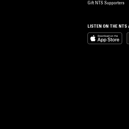
Gift NTS Supporters
LISTEN ON THE NTS