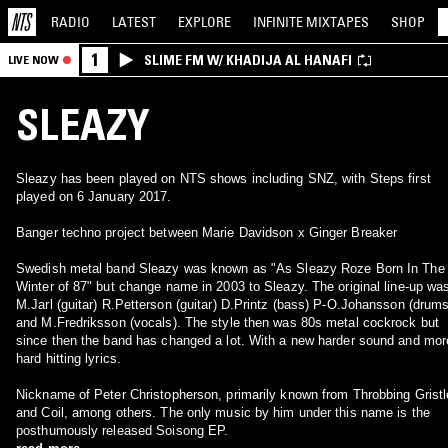
RADIO
LATEST
EXPLORE
INFINITE
MIXTAPES
SHOP
1
SLIME FM W/ KHADIJA AL HANAFI
LIVE NOW
SLEAZY
Sleazy has been played on NTS shows including SNZ, with Steps first
played on 6 January 2017.
Banger techno project between Marie Davidson x Ginger Breaker
Swedish metal band Sleazy was known as "As Sleazy Roze Born In The
Winter of 87" but change name in 2003 to Sleazy. The original line-up wa
M.Jarl (guitar) R.Petterson (guitar) D.Printz (bass) P-O.Johansson (drums
and M.Fredriksson (vocals). The style then was 80s metal cockrock but
since then the band has changed a lot. With a new harder sound and mor
hard hitting lyrics.
Nickname of Peter Christopherson, primarily known from Throbbing Gristl
and Coil, among others. The only music by him under this name is the
posthumously released Soisong EP.