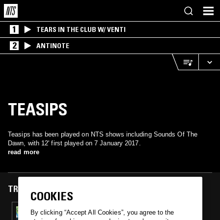
1
TEARS IN THE CLUB W/ VENTI
2
ANTINOTE
TEASIPS
Teasips has been played on NTS shows including Sounds Of The
Dawn, with 12' first played on 7 January 2017.
read more
TRACKS FEATURED ON
COOKIES
07 JAN 2017
By clicking “Accept All Cookies”, you agree to the
SOUNDS OF THE DAWN