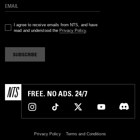
I agree to receive emails from NTS, and have
read and understood the
Privacy Policy
.
SUBSCRIBE
FREE. NO ADS. 24/7
Privacy Policy
Terms and Conditions