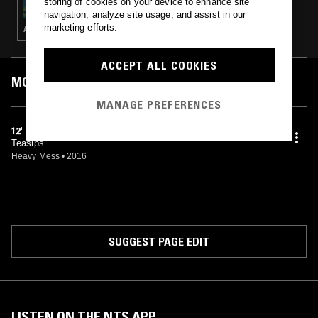
storing of cookies on your device to enhance site
navigation, analyze site usage, and assist in our
marketing efforts.
AMBIENT · NEW AGE · FIELD RECORDINGS
ACCEPT ALL COOKIES
MOST PLAYED TRACKS
MANAGE PREFERENCES
12'
Teasips
Heavy Mess
•
2016
SUGGEST PAGE EDIT
LISTEN ON THE NTS APP