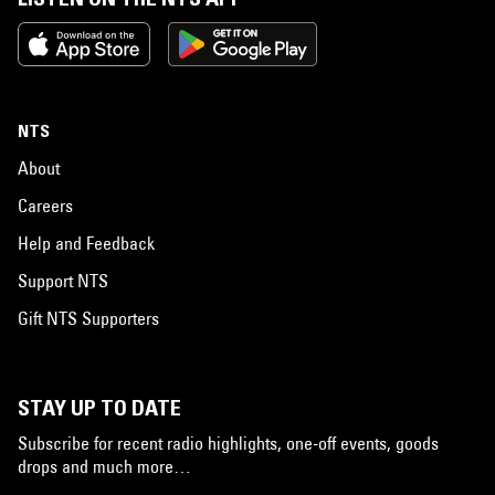
NTS
About
Careers
Help and Feedback
Support NTS
Gift NTS Supporters
STAY UP TO DATE
Subscribe for recent radio highlights, one-off events, goods
drops and much more…