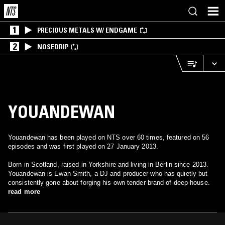
1
PRECIOUS METALS W/ ENDGAME
2
NOSEDRIP
YOUANDEWAN
Youandewan has been played on NTS over 60 times, featured on 56
episodes and was first played on 27 January 2013.
Born in Scotland, raised in Yorkshire and living in Berlin since 2013.
Youandewan is Ewan Smith, a DJ and producer who has quietly but
consistently gone about forging his own tender brand of deep house.
read more