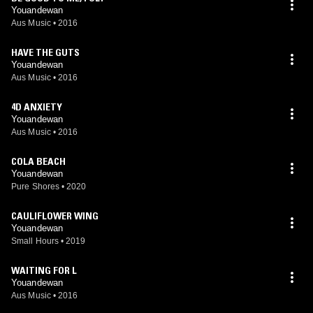
Youandewan
Aus Music
•
2016
HAVE THE GUTS
Youandewan
Aus Music
•
2016
4D ANXIETY
Youandewan
Aus Music
•
2016
COLA BEACH
Youandewan
Pure Shores
•
2020
CAULIFLOWER WING
Youandewan
Small Hours
•
2019
WAITING FOR L
Youandewan
Aus Music
•
2016