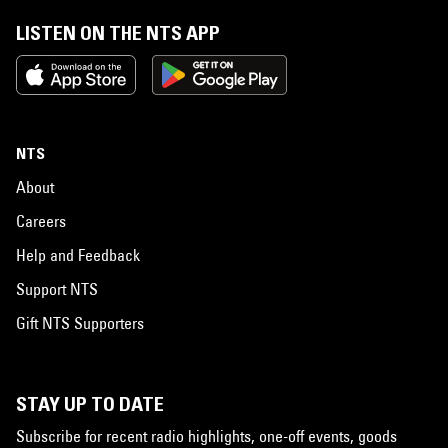
LISTEN ON THE NTS APP
NTS
About
Careers
Help and Feedback
Support NTS
Gift NTS Supporters
STAY UP TO DATE
Subscribe for recent radio highlights, one-off events, goods