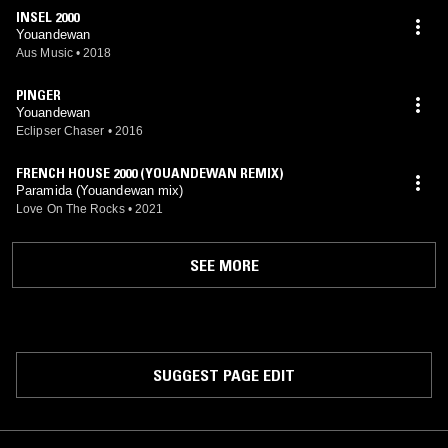
INSEL 2000
Youandewan
Aus Music
•
2018
PINGER
Youandewan
Eclipser Chaser
•
2016
FRENCH HOUSE 2000 (YOUANDEWAN REMIX)
Paramida (Youandewan mix)
Love On The Rocks
•
2021
SEE MORE
SUGGEST PAGE EDIT