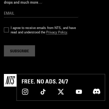
drops and much more…
I agree to receive emails from NTS, and have
read and understood the
Privacy Policy
.
SUBSCRIBE
FREE. NO ADS. 24/7