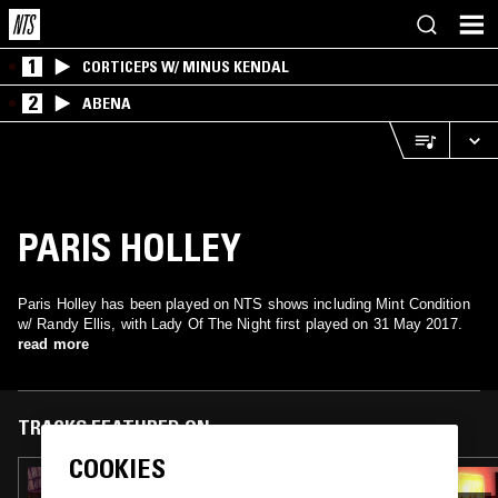
1
CORTICEPS W/ MINUS KENDAL
2
ABENA
PARIS HOLLEY
Paris Holley has been played on NTS shows including Mint Condition
w/ Randy Ellis, with Lady Of The Night first played on 31 May 2017.
read more
TRACKS FEATURED ON
COOKIES
25 JUL 2019
ALTERED SOUL EXPERIMENT W/ JAMIE