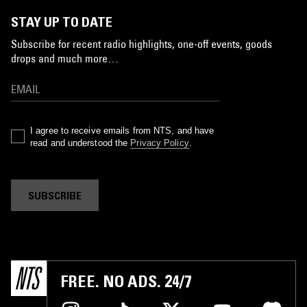
STAY UP TO DATE
Subscribe for recent radio highlights, one-off events, goods
drops and much more…
I agree to receive emails from NTS, and have
read and understood the
Privacy Policy
.
SUBSCRIBE
FREE. NO ADS. 24/7