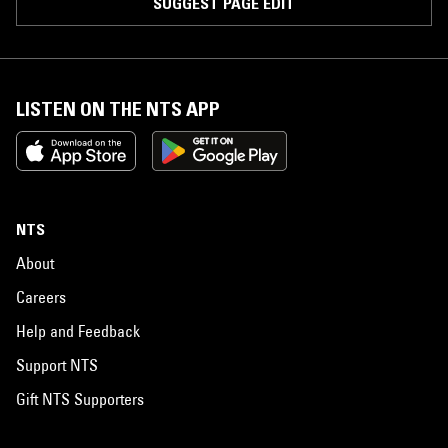
SUGGEST PAGE EDIT
LISTEN ON THE NTS APP
NTS
About
Careers
Help and Feedback
Support NTS
Gift NTS Supporters