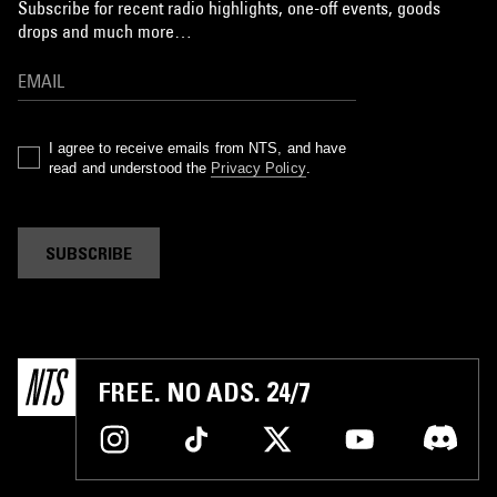
Subscribe for recent radio highlights, one-off events, goods
drops and much more…
I agree to receive emails from NTS, and have
read and understood the
Privacy Policy
.
SUBSCRIBE
FREE. NO ADS. 24/7