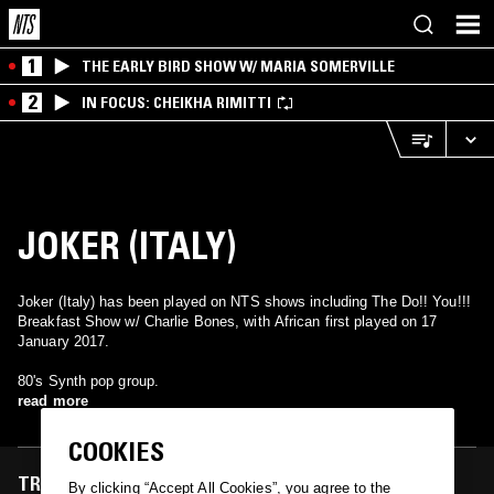
1
THE EARLY BIRD SHOW W/ MARIA SOMERVILLE
2
IN FOCUS: CHEIKHA RIMITTI
JOKER (ITALY)
Joker (Italy) has been played on NTS shows including The Do!! You!!!
Breakfast Show w/ Charlie Bones, with African first played on 17
January 2017.
80's Synth pop group.
read more
COOKIES
TRACKS FEATURED ON
By clicking “Accept All Cookies”, you agree to the