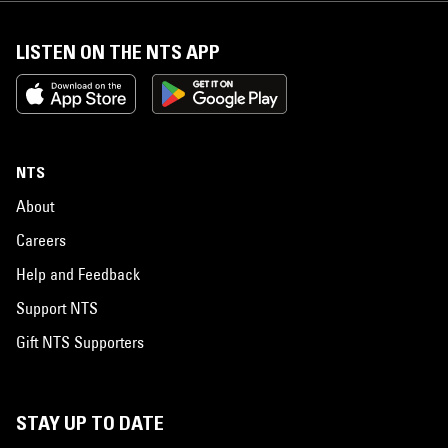
LISTEN ON THE NTS APP
NTS
About
Careers
Help and Feedback
Support NTS
Gift NTS Supporters
STAY UP TO DATE