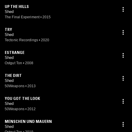
UP THE HILLS
Shed
The Final Experiment
•
2015
TRY
Shed
Tectonic Recordings
•
2020
ESTRANGE
Shed
Ostgut Ton
•
2008
THE DIRT
Shed
50Weapons
•
2013
YOU GOT THE LOOK
Shed
50Weapons
•
2012
MENSCHEN UND MAUERN
Shed
Ostgut Ton
•
2019