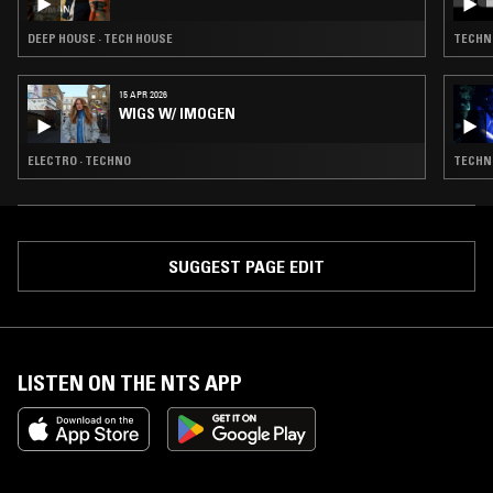
DEEP HOUSE · TECH HOUSE
TECHN
15 APR 2026
WIGS W/ IMOGEN
ELECTRO · TECHNO
TECHN
SUGGEST PAGE EDIT
LISTEN ON THE NTS APP