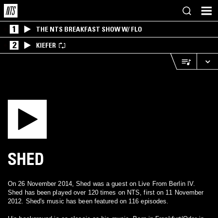
1
THE NTS BREAKFAST SHOW W/ FLO
2
KIEFER
SHED
On 26 November 2014, Shed was a guest on Live From Berlin IV.
Shed has been played over 120 times on NTS, first on 11 November
2012. Shed's music has been featured on 116 episodes.