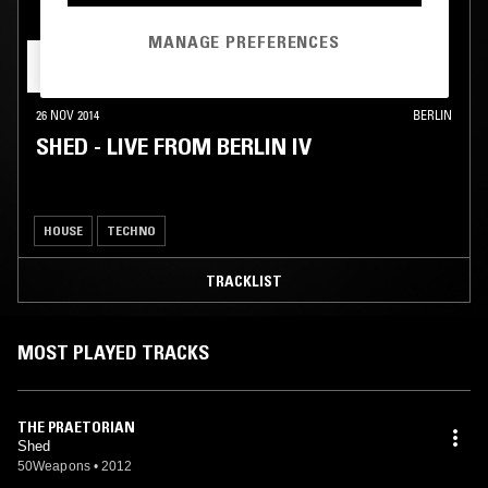
MANAGE PREFERENCES
26 NOV 2014
BERLIN
SHED - LIVE FROM BERLIN IV
HOUSE
TECHNO
TRACKLIST
MOST PLAYED TRACKS
THE PRAETORIAN
Shed
50Weapons
•
2012