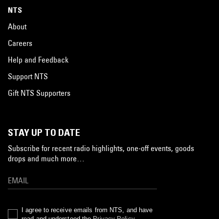
NTS
About
Careers
Help and Feedback
Support NTS
Gift NTS Supporters
STAY UP TO DATE
Subscribe for recent radio highlights, one-off events, goods
drops and much more…
I agree to receive emails from NTS, and have
read and understood the
Privacy Policy
.