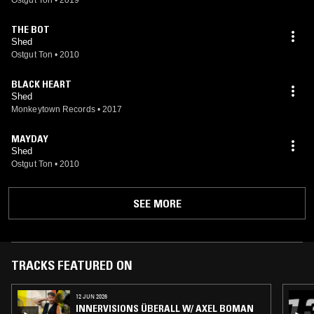
THE BOT
Shed
Ostgut Ton
•
2010
BLACK HEART
Shed
Monkeytown Records
•
2017
MAYDAY
Shed
Ostgut Ton
•
2010
SEE MORE
TRACKS FEATURED ON
12 JUN 2026
INNERVISIONS ÜBERALL W/ AXEL BOMAN