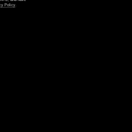
cy Policy
.