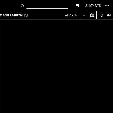
MY NTS
/ ASH LAURYN
ATLANTA