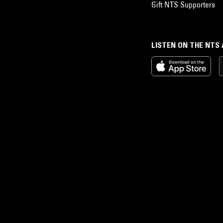
Gift NTS Supporters
LISTEN ON THE NTS