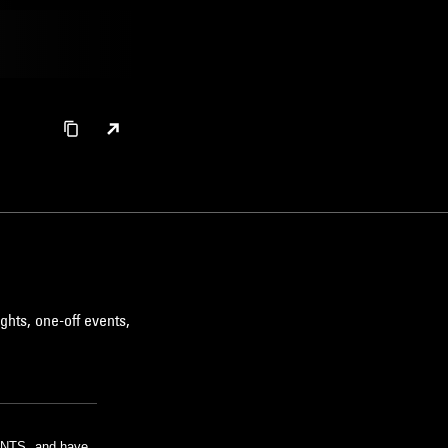
ghts, one-off events,
m NTS, and have