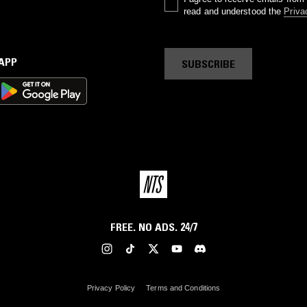
read and understood the
Priva
 APP
SUBSCRIBE
FREE. NO ADS. 24/7
Privacy Policy
Terms and Conditions