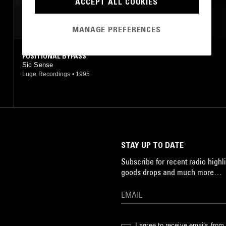
ACCEPT ALL COOKIES
MOST PLAYED TRACKS
MANAGE PREFERENCES
POSITIONAL BYPASS
Sic Sense
Luge Recordings
•
1995
STAY UP TO DATE
Subscribe for recent radio highli
goods drops and much more…
I agree to receive emails fro