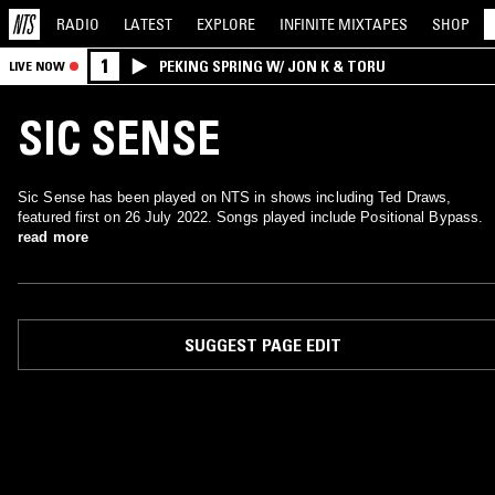
RADIO
LATEST
EXPLORE
INFINITE
MIXTAPES
SHOP
1
PEKING SPRING W/ JON K & TORU
LIVE NOW
SIC SENSE
Sic Sense has been played on NTS in shows including Ted Draws,
featured first on 26 July 2022. Songs played include Positional Bypass.
read more
SUGGEST PAGE EDIT