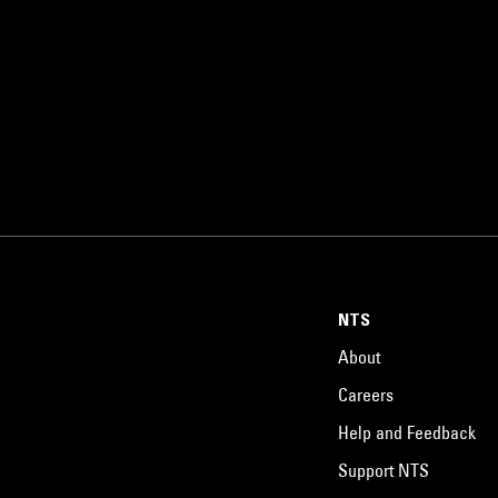
NTS
About
Careers
Help and Feedback
Support NTS