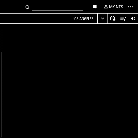
MY NTS
LOS ANGELES