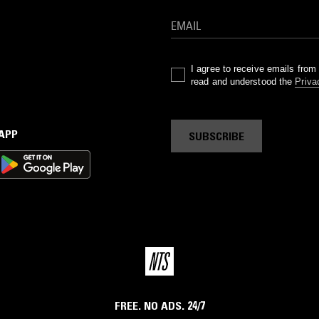
I agree to receive emails fro
read and understood the
Priva
 APP
SUBSCRIBE
FREE. NO ADS. 24/7