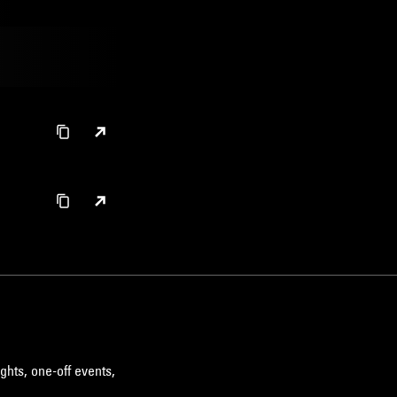
ghts, one-off events,