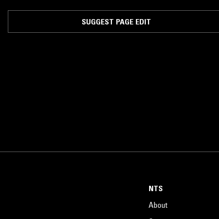
SUGGEST PAGE EDIT
NTS
About