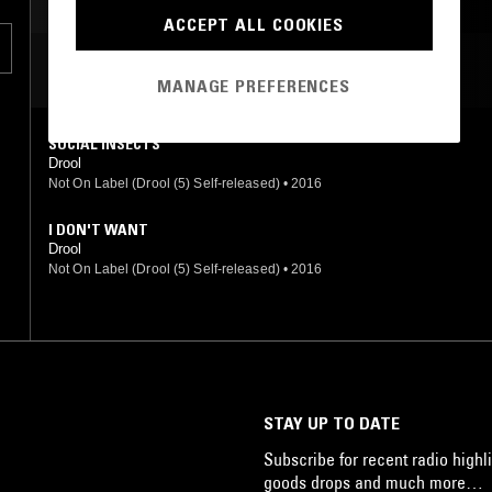
ACCEPT ALL COOKIES
MOST PLAYED TRACKS
MANAGE PREFERENCES
SOCIAL INSECTS
Drool
Not On Label (Drool (5) Self-released)
•
2016
I DON'T WANT
Drool
Not On Label (Drool (5) Self-released)
•
2016
STAY UP TO DATE
Subscribe for recent radio highli
goods drops and much more…