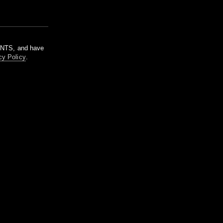
m NTS, and have
cy Policy
.