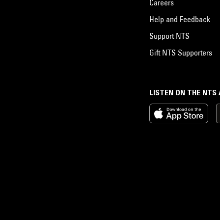
Careers
Help and Feedback
Support NTS
Gift NTS Supporters
LISTEN ON THE NTS