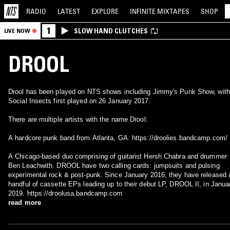
RADIO
LATEST
EXPLORE
INFINITE
MIXTAPES
SHOP
1
SLOW HAND CLUTCHES
LIVE NOW
DROOL
Drool has been played on NTS shows including Jimmy's Punk Show, with
Social Insects first played on 26 January 2017.
There are multiple artists with the name Drool:
A hardcore punk band from Atlanta, GA. https://droolies.bandcamp.com/
A Chicago-based duo comprising of guitarist Hersh Chabra and drummer
Ben Leachwith. DROOL have two calling cards: jumpsuits and pulsing
experimental rock & post-punk. Since January 2016, they have released 
handful of cassette EPs leading up to their debut LP, DROOL II, in Janua
2019. https://droolusa.bandcamp.com
read more