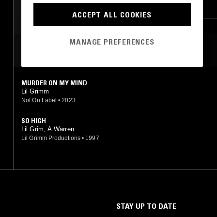
RAP
MEMPHIS
HIP HOP
MEMPHIS
ACCEPT ALL COOKIES
TRAP
MANAGE PREFERENCES
MOST PLAYED TRACKS
MURDER ON MY MIND
Lil Grimm
Not On Label
•
2023
SO HIGH
Lil Grim, A.Warren
Lil Grimm Productions
•
1997
STAY UP TO DATE