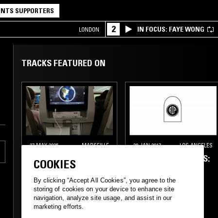
NTS SUPPORTERS
2
IN FOCUS: FAYE WONG
LONDON
TRACKS FEATURED ON
27 MAY 2025
MARSEILLE
28 JAN 2017
LOS ANGELES
RUBIE
WEDIDIT PRESENTS:
COOKIES
R.I.P. FM W/
SHLOHMO, D33J &
By clicking “Accept All Cookies”, you agree to the
KARMAN
storing of cookies on your device to enhance site
navigation, analyze site usage, and assist in our
marketing efforts.
CLUB
DIRTY SOUTH