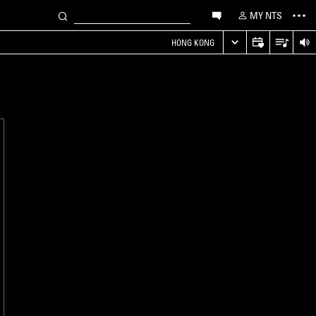
MY NTS
HONG KONG