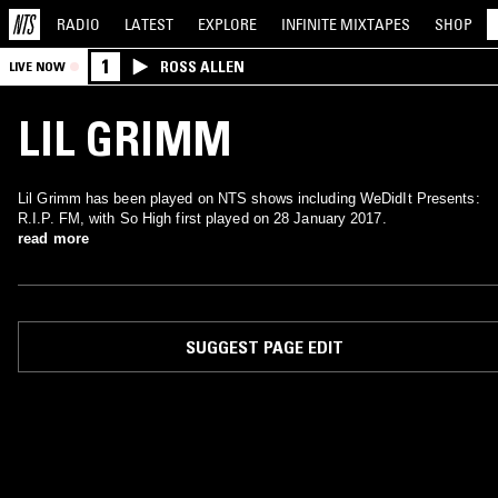
RADIO
LATEST
EXPLORE
INFINITE
MIXTAPES
SHOP
1
ROSS ALLEN
LIVE NOW
LIL GRIMM
Lil Grimm has been played on NTS shows including WeDidIt Presents:
R.I.P. FM, with So High first played on 28 January 2017.
read more
SUGGEST PAGE EDIT