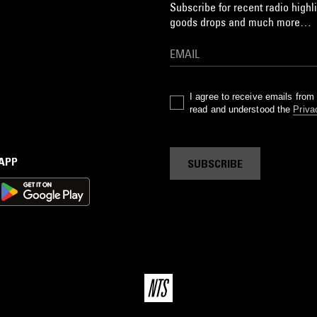
Subscribe for recent radio highli
goods drops and much more…
I agree to receive emails fro
read and understood the
Priva
 APP
SUBSCRIBE