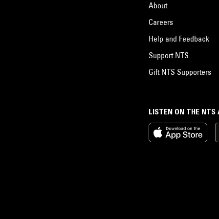
About
Careers
Help and Feedback
Support NTS
Gift NTS Supporters
LISTEN ON THE NTS