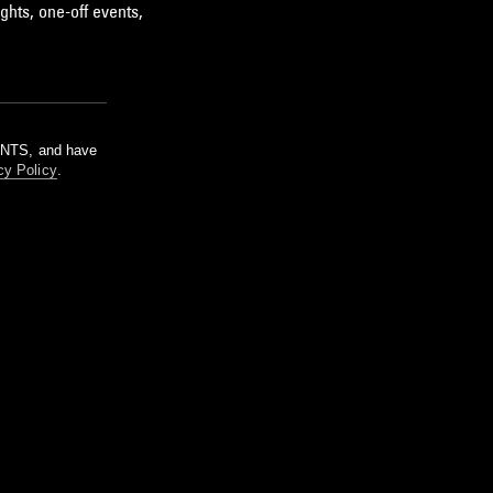
ghts, one-off events,
m NTS, and have
cy Policy
.