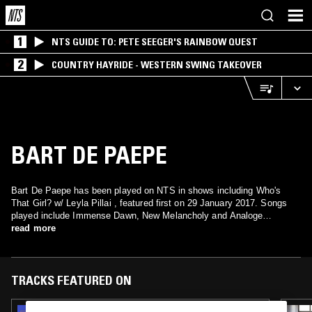
1
NTS GUIDE TO: PETE SEEGER'S RAINBOW QUEST
2
COUNTRY HAYRIDE - WESTERN SWING TAKEOVER
BART DE PAEPE
Bart De Paepe has been played on NTS in shows including Who's
That Girl? w/ Leyla Pillai , featured first on 29 January 2017. Songs
played include Immense Dawn, New Melancholy and Analoge
Molecule.
read more
TRACKS FEATURED ON
28 MAR 2026