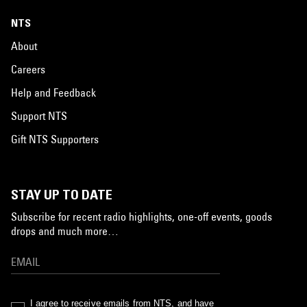
NTS
About
Careers
Help and Feedback
Support NTS
Gift NTS Supporters
STAY UP TO DATE
Subscribe for recent radio highlights, one-off events, goods
drops and much more…
I agree to receive emails from NTS, and have