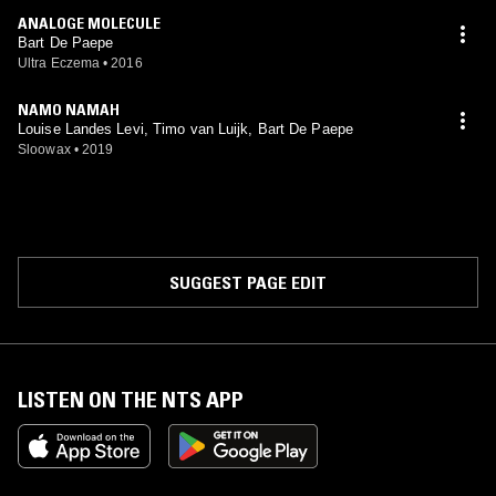
ANALOGE MOLECULE
Bart De Paepe
Ultra Eczema
•
2016
NAMO NAMAH
Louise Landes Levi, Timo van Luijk, Bart De Paepe
Sloowax
•
2019
SUGGEST PAGE EDIT
LISTEN ON THE NTS APP