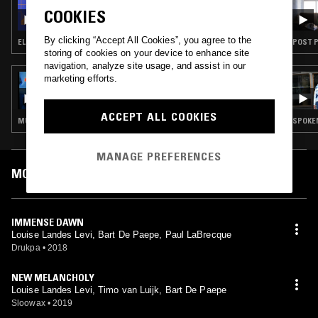
FIELD WORK
COOKIES
By clicking “Accept All Cookies”, you agree to the
ELECTRONICA · DUB TECHNO · AMBIENT · LEFTFIELD POP
POST P
storing of cookies on your device to enhance site
navigation, analyze site usage, and assist in our
marketing efforts.
02 APR 2023
DOING TIME W/ FANTASY IN ORBIT
ACCEPT ALL COOKIES
MÚSICA POPULAR BRASILEIRA · NEW WAVE · SYNTH POP · AMBIENT · JAZZ FUSION
SPOKEN
MANAGE PREFERENCES
MOST PLAYED TRACKS
IMMENSE DAWN
Louise Landes Levi, Bart De Paepe, Paul LaBrecque
Drukpa
•
2018
NEW MELANCHOLY
Louise Landes Levi, Timo van Luijk, Bart De Paepe
Sloowax
•
2019