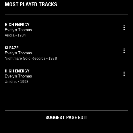
MOST PLAYED TRACKS
HIGH ENERGY
Evelyn Thomas
Ariola
•
1984
SLEAZE
Evelyn Thomas
Nightmare Gold Records
•
1988
HIGH ENERGY
Evelyn Thomas
Unidisc
•
1993
SUGGEST PAGE EDIT