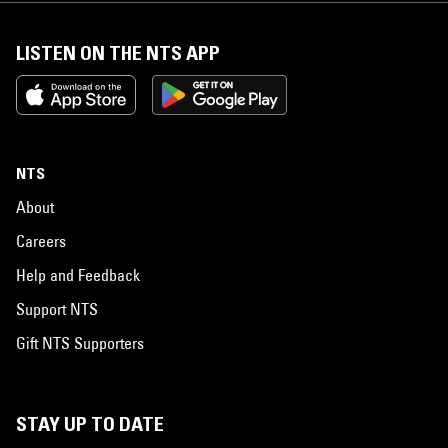
LISTEN ON THE NTS APP
NTS
About
Careers
Help and Feedback
Support NTS
Gift NTS Supporters
STAY UP TO DATE