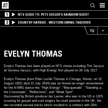
1
NTS GUIDE TO: PETE SEEGER'S RAINBOW QUEST
2
COUNTRY HAYRIDE - WESTERN SWING TAKEOVER
EVELYN THOMAS
Evelyn Thomas has been played on NTS shows including The Jacuzzi
w/ Geneva Jacuzzi, with High Energy first played on 28 July 2017.
Evelyn Thomas (born Ellen Lucille Thomas in Chicago, Illinois, on 22
August 1953; died 21 July 2024) was an American singer remembered
for the hi-NRG dance hits "High Energy", "Masquerade", "Standing at
the Crossroads", "Reflections", and "Weak Spot".
Discovered by British producer Ian Levine, who was in the US in 1975
scouting for gospel and soul singers he could promote in the UK, the
two recorded several tracks which resulted in a contract with 20th