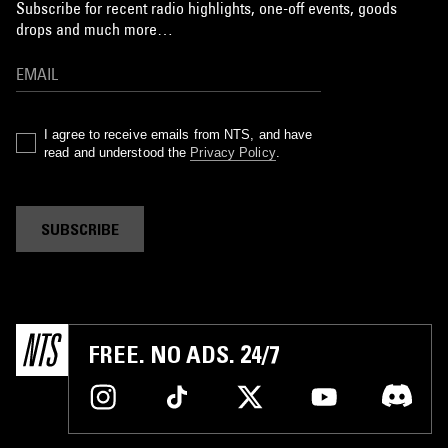
Subscribe for recent radio highlights, one-off events, goods
drops and much more…
I agree to receive emails from NTS, and have
read and understood the
Privacy Policy
.
SUBSCRIBE
FREE. NO ADS. 24/7