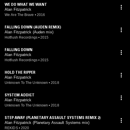
WE DO WHAT WE WANT
Alan Fitzpatrick
We Are The Brave
•
2016
FALLING DOWN (AUDEN REMIX)
Alan Fitzpatrick (Auden mix)
Hotflush Recordings
•
2015
FALLING DOWN
Alan Fitzpatrick
Hotflush Recordings
•
2015
HOLD THE RIPPER
Alan Fitzpatrick
Unknown To The Unknown
•
2018
SYSTEM ADDICT
Alan Fitzpatrick
Unknown To The Unknown
•
2018
STEP AWAY (PLANETARY ASSAULT SYSTEMS REMIX 2)
Alan Fitzpatrick (Planetary Assault Systems mix)
REKIDS
•
2020