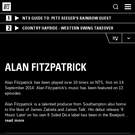
1
NTS GUIDE TO: PETE SEEGER'S RAINBOW QUEST
2
COUNTRY HAYRIDE - WESTERN SWING TAKEOVER
ALAN FITZPATRICK
Alan Fitzpatrick has been played over 10 times on NTS, first on 14
September 2014. Alan Fitzpatrick's music has been featured on 13
episodes.
Alan Fitzpatrick is a talented producer from Southampton also home
to the likes of James Zabiela and James Talk. His debut release '9
Hours Later' on his own 8 Sided Dice label has been in the Beatport
techno top 10 for some time and has received support from Pete Tong
read more
on his Essential Selection show on Radio 1 as well as a long list of A
list DJ's including Sasha, Dubfire and John Digweed who has since