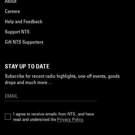
About
Careers
Help and Feedback
Support NTS
Gift NTS Supporters
STAY UP TO DATE
Subscribe for recent radio highlights, one-off events, goods
drops and much more…
I agree to receive emails from NTS, and have
read and understood the
Privacy Policy
.