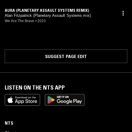
AURA (PLANETARY ASSAULT SYSTEMS REMIX)
Alan Fitzpatrick (Planetary Assault Systems mix)
We Are The Brave
•
2023
SUGGEST PAGE EDIT
LISTEN ON THE NTS APP
NTS