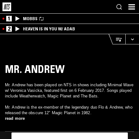
1
MOBBS
2
HEAVEN IS IN YOU W/ ADAB
MR. ANDREW
Mr. Andrew has been played on NTS in shows including Minimal Wave
w/ Veronica Vasicka, featured first on 6 February 2017. Songs played
include Weatherwatch, Magic Planet and The Bats.
Mr. Andrew is the ex-member of the legendary duo Flo & Andrew, who
released the obscure 12" Magic Planet in 1982.
read more