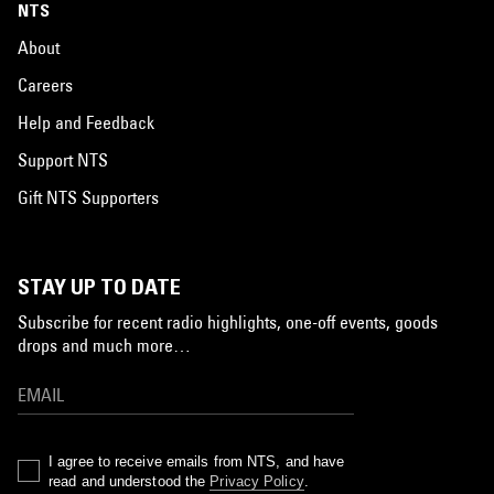
NTS
About
Careers
Help and Feedback
Support NTS
Gift NTS Supporters
STAY UP TO DATE
Subscribe for recent radio highlights, one-off events, goods
drops and much more…
I agree to receive emails from NTS, and have
read and understood the
Privacy Policy
.