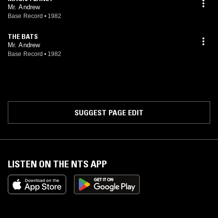
Mr. Andrew
Base Record
•
1982
THE BATS
Mr. Andrew
Base Record
•
1982
SUGGEST PAGE EDIT
LISTEN ON THE NTS APP