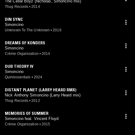
The Cellar Boyz (Nicholas, Simoncino mix)
Thug Records
•
2014
DIN SYNC
Simoncino
Unknown To The Unknown
•
2016
DREAMS OF KONDERS
Simoncino
Crème Organization
•
2014
DUB THEORY IV
Simoncino
Quintessentials
•
2024
DISTANT PLANET (LARRY HEARD RMX)
Nick Anthony Simoncino (Larry Heard mix)
Thug Records
•
2012
MEMORIES OF SUMMER
Simoncino feat. Vincent Floyd
Crème Organization
•
2015