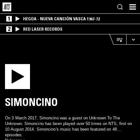
1
HEGOA - NUEVA CANCIÓN VASCA 1967-72
2
RED LASER RECORDS
SIMONCINO
On 3 March 2017, Simoncino was a guest on Unknown To The
Unknown. Simoncino has been played over 50 times on NTS, first on
10 August 2014. Simoncino's music has been featured on 48
episodes.