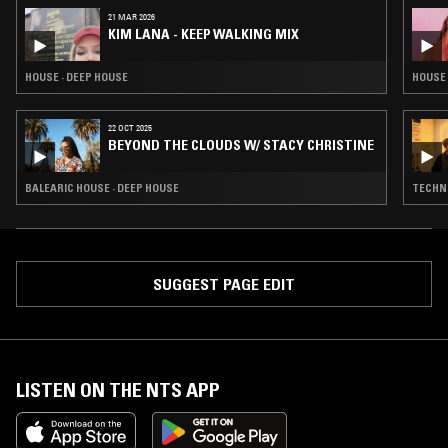
21 MAR 2026
KIM LANA - KEEP WALKING MIX
HOUSE · DEEP HOUSE
HOUSE 
22 OCT 2025
BEYOND THE CLOUDS W/ STACY CHRISTINE
BALEARIC HOUSE · DEEP HOUSE
TECHNO
SUGGEST PAGE EDIT
LISTEN ON THE NTS APP