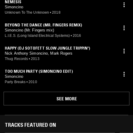
NEMESIS
Simoncino
Unknown To The Unknown
•
2018
BEYOND THE DANCE (MR. FINGERS REMIX)
Simoncino (Mr. Fingers mix)
L.I.E.S. (Long Island Electrical Systems)
•
2016
HAPPY (DJ SOTOFETT SLOW JUNGLE TRIPPIN')
Nick Anthony Simoncino, Mark Rogers
Thug Records
•
2013
TOO MUCH PARTY (SIMONCINO EDIT)
Simoncino
Party Breaks
•
2010
SEE MORE
TRACKS FEATURED ON