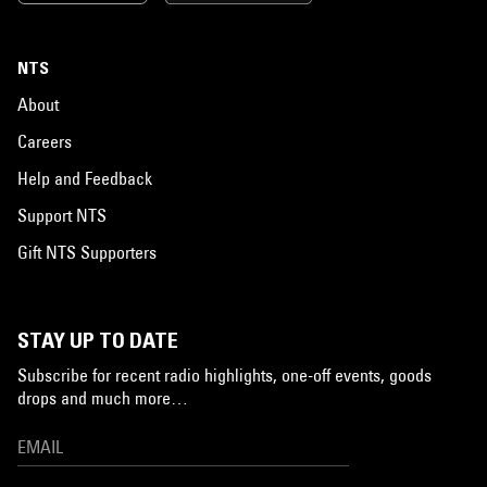
NTS
About
Careers
Help and Feedback
Support NTS
Gift NTS Supporters
STAY UP TO DATE
Subscribe for recent radio highlights, one-off events, goods
drops and much more…