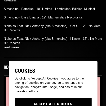
Releases :
Simoncino - Paradise . 10" Limited . Lombardoni Edizioni Musicali .
Simoncino - Baila Baiana . 12". Mathematics Recordings
Nicholas Feat. Nick Anthony (aka Simoncino) - Get U . 12" . No More
Hit Records .
Nicholas Feat. Nick Anthony (aka Simoncino) - I Know . 12" . No More
Hit Records .
read more
RECENT EPISODES
COOKIES
By clicking “Accept All Cookies”, you agree to the
storing of cookies on your device to enhance site
navigation, analyze site usage, and assist in our
marketing efforts.
ACCEPT ALL COOKIES