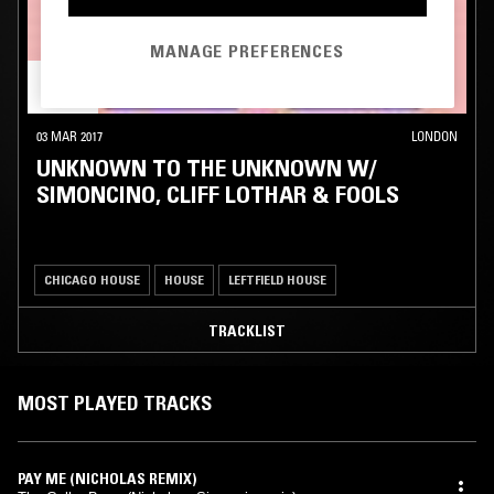
MANAGE PREFERENCES
03 MAR 2017
LONDON
UNKNOWN TO THE UNKNOWN W/
SIMONCINO, CLIFF LOTHAR & FOOLS
CHICAGO HOUSE
HOUSE
LEFTFIELD HOUSE
TRACKLIST
MOST PLAYED TRACKS
PAY ME (NICHOLAS REMIX)