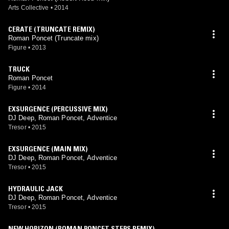
Arts Collective
•
2014
CERATE (TRUNCATE REMIX)
Roman Poncet (Truncate mix)
Figure
•
2013
TRUCK
Roman Poncet
Figure
•
2014
EXSURGENCE (PERCUSSIVE MIX)
DJ Deep, Roman Poncet, Adventice
Tresor
•
2015
EXSURGENCE (MAIN MIX)
DJ Deep, Roman Poncet, Adventice
Tresor
•
2015
HYDRAULIC JACK
DJ Deep, Roman Poncet, Adventice
Tresor
•
2015
NEW HORIZON (ROMAN PONCET STEPS REMIX)