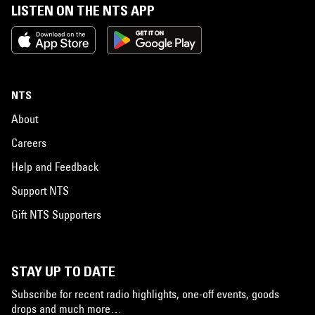
LISTEN ON THE NTS APP
NTS
About
Careers
Help and Feedback
Support NTS
Gift NTS Supporters
STAY UP TO DATE
Subscribe for recent radio highlights, one-off events, goods
drops and much more…