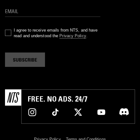
I agree to receive emails from NTS, and have
read and understood the
Privacy Policy
.
SUBSCRIBE
FREE. NO ADS. 24/7
Privacy Policy
Terms and Conditions