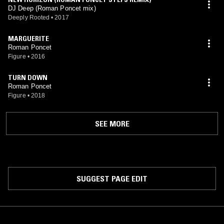
DJ Deep (Roman Poncet mix)
Deeply Rooted
•
2017
MARGUERITE
Roman Poncet
Figure
•
2016
TURN DOWN
Roman Poncet
Figure
•
2018
SEE MORE
SUGGEST PAGE EDIT