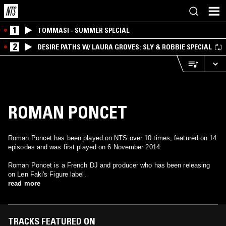
1
TOMMASI - SUMMER SPECIAL
2
DESIRE PATHS W/ LAURA GROVES: SLY & ROBBIE SPECIAL
ROMAN PONCET
Roman Poncet has been played on NTS over 10 times, featured on 14
episodes and was first played on 6 November 2014.
Roman Poncet is a French DJ and producer who has been releasing
on Len Faki's Figure label.
read more
TRACKS FEATURED ON