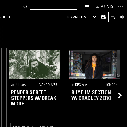
MY NTS
 PUETT
LOS ANGELES
25 JUL 2023
VANCOUVER
19 DEC 2018
LONDON
PENDER STREET
RHYTHM SECTION
STEPPERS W/ BREAK
W/ BRADLEY ZERO
MODE
ELECTRONICA
AMBIENT