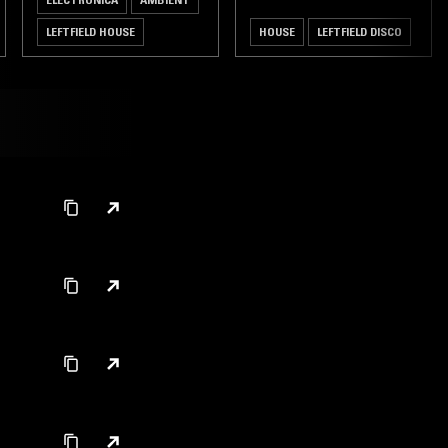
LEFTFIELD HOUSE
HOUSE
LEFTFIELD DISCO
AMBIENT TECHNO