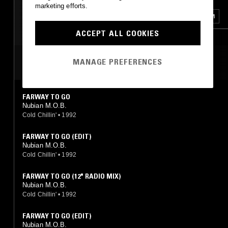
marketing efforts.
DANCEHALL
RNB
GHETTO HOUSE
GQOM
ACCEPT ALL COOKIES
DUB
BAILE FUNK
MANAGE PREFERENCES
MOST PLAYED TRACKS
FARWAY TO GO
Nubian M.O.B.
Cold Chillin'
•
1992
FARWAY TO GO (EDIT)
Nubian M.O.B.
Cold Chillin'
•
1992
FARWAY TO GO (12" RADIO MIX)
Nubian M.O.B.
Cold Chillin'
•
1992
FARWAY TO GO (EDIT)
Nubian M.O.B.