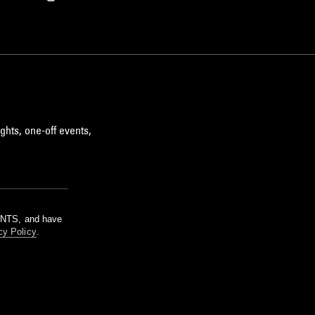
ghts, one-off events,
m NTS, and have
cy Policy
.