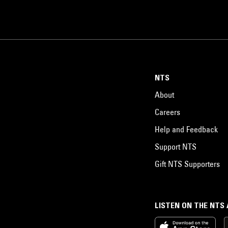
NTS
About
Careers
Help and Feedback
Support NTS
Gift NTS Supporters
LISTEN ON THE NTS