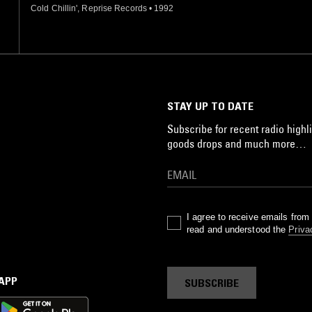
Cold Chillin', Reprise Records
•
1992
STAY UP TO DATE
Subscribe for recent radio highli
goods drops and much more…
I agree to receive emails fro
read and understood the
Priva
 APP
SUBSCRIBE