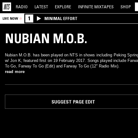
RADIO
LATEST
EXPLORE
INFINITE
MIXTAPES
SHOP
1
MINIMAL EFFORT
LIVE NOW
NUBIAN M.O.B.
Nubian M.O.B. has been played on NTS in shows including Peking Sprin
w/ Jon K, featured first on 19 February 2017. Songs played include Farw
To Go, Farway To Go (Edit) and Farway To Go (12" Radio Mix).
read more
SUGGEST PAGE EDIT