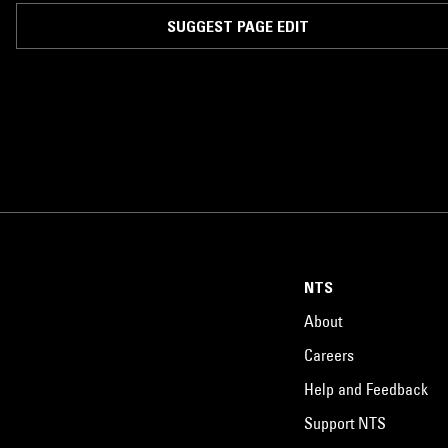
SUGGEST PAGE EDIT
NTS
About
Careers
Help and Feedback
Support NTS