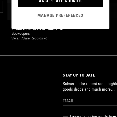
ACCEPT ALL COOKIES
MOST PLAYED TRACKS
MANAGE PREFERENCES
KRAMPUS SHAVED MY MAILBOX
Beekeepers
Vacant Stare Records
•
0
STAY UP TO DATE
Subscribe for recent radio highli
goods drops and much more…
I agree to receive emails fro