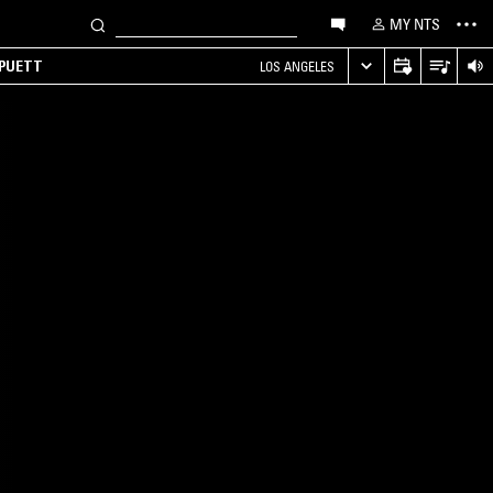
MY NTS
 PUETT
LOS ANGELES