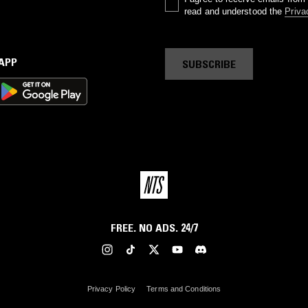
read and understood the
Priva
 APP
SUBSCRIBE
FREE. NO ADS. 24/7
Privacy Policy
Terms and Conditions