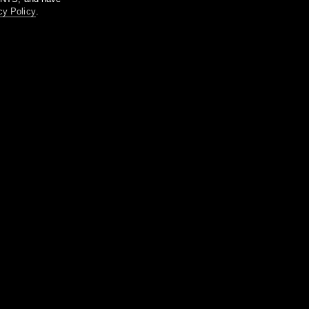
cy Policy
.