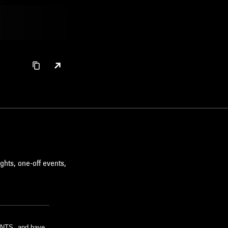
ghts, one-off events,
m NTS, and have