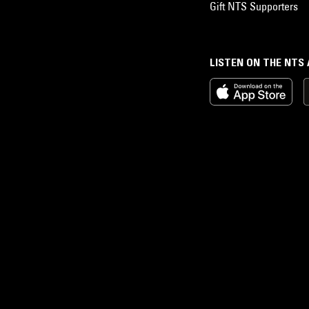
Gift NTS Supporters
LISTEN ON THE NTS