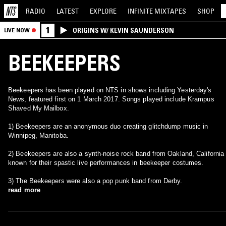
RADIO
LATEST
EXPLORE
INFINITE
MIXTAPES
SHOP
1
ORIGINS W/ KEVIN SAUNDERSON
LIVE NOW
BEEKEEPERS
Beekeepers has been played on NTS in shows including Yesterday's
News, featured first on 1 March 2017. Songs played include Krampus
Shaved My Mailbox.
1) Beekeepers are an anonymous duo creating glitchdump music in
Winnipeg, Manitoba.
2) Beekeepers are also a synth-noise rock band from Oakland, California
known for their spastic live performances in beekeeper costumes.
3) The Beekeepers were also a pop punk band from Derby.
read more