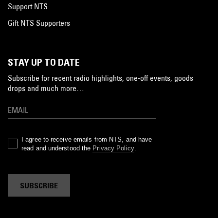
Support NTS
Gift NTS Supporters
STAY UP TO DATE
Subscribe for recent radio highlights, one-off events, goods
drops and much more…
I agree to receive emails from NTS, and have
read and understood the
Privacy Policy
.
SUBSCRIBE