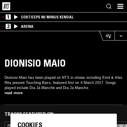
1
CORTICEPS W/ MINUS KENDAL
2
ABENA
DIONISIO MAIO
Dionisio Maio has been played on NTS in shows including Errol & Alex
Rita present Touching Bass, featured first on 4 March 2017. Songs
played include Dia Já Manché and Dia Ja Manche.
read more
TRACKS FEATURED ON
COOKIES
06 JAN 2023