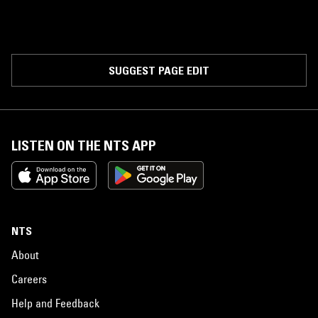
SUGGEST PAGE EDIT
LISTEN ON THE NTS APP
NTS
About
Careers
Help and Feedback