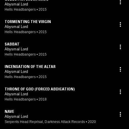
Abysmal Lord
Hells Headbangers
•
2015
TORMENTING THE VIRGIN
Abysmal Lord
Hells Headbangers
•
2015
SABBAT
Abysmal Lord
Hells Headbangers
•
2015
INCENSATION OF THE ALTAR
Abysmal Lord
Hells Headbangers
•
2015
THRONE OF GOD (FORCED ABDICATION)
Abysmal Lord
Hells Headbangers
•
2018
NAVE
Abysmal Lord
Serpents Head Reprisal, Darkness Attack Records
•
2020