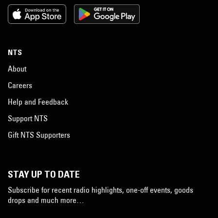
NTS
About
Careers
Help and Feedback
Support NTS
Gift NTS Supporters
STAY UP TO DATE
Subscribe for recent radio highlights, one-off events, goods
drops and much more…