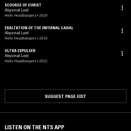
SCOURGE OF CHRIST
Abysmal Lord
Hells Headbangers
•
2019
EXALTATION OF THE INFERNAL CABAL
Abysmal Lord
Hells Headbangers
•
2019
ULTRA EXPULSER
Abysmal Lord
Hells Headbangers
•
2022
SUGGEST PAGE EDIT
LISTEN ON THE NTS APP