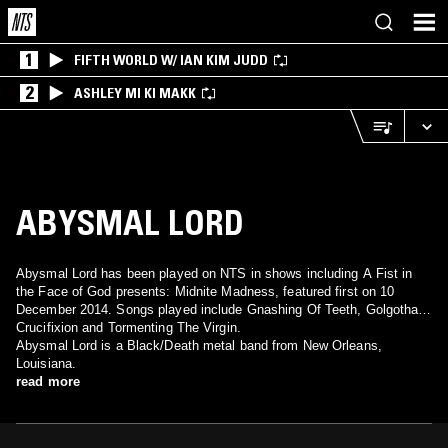
1
FIFTH WORLD W/ IAN KIM JUDD
2
ASHLEY MI KI MAKK
ABYSMAL LORD
Abysmal Lord has been played on NTS in shows including A Fist in
the Face of God presents: Midnite Madness, featured first on 10
December 2014. Songs played include Gnashing Of Teeth, Golgotha
Crucifixion and Tormenting The Virgin.
Abysmal Lord is a Black/Death metal band from New Orleans,
Louisiana.
read more