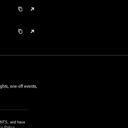
ghts, one-off events,
m NTS, and have
cy Policy
.