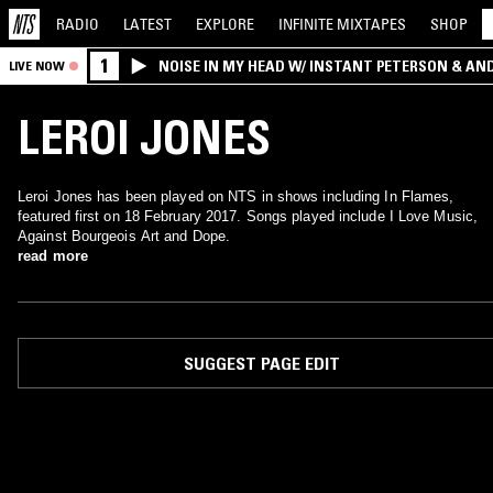
RADIO
LATEST
EXPLORE
INFINITE
MIXTAPES
SHOP
1
NOISE IN MY HEAD W/ INSTANT PETERSON & AN
LIVE NOW
LEROI JONES
Leroi Jones has been played on NTS in shows including In Flames,
featured first on 18 February 2017. Songs played include I Love Music,
Against Bourgeois Art and Dope.
read more
SUGGEST PAGE EDIT