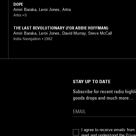
DOPE
Amiri Baraka, Leroi Jones, Artra
Artra
•
0
THE LAST REVOLUTIONARY (FOR ABBIE HOFFMAN)
Amiri Baraka, Leroi Jones, David Murray, Steve McCall
India Navigation
•
1982
STAY UP TO DATE
Subscribe for recent radio highli
goods drops and much more…
I agree to receive emails fro
read and understood the
Priva