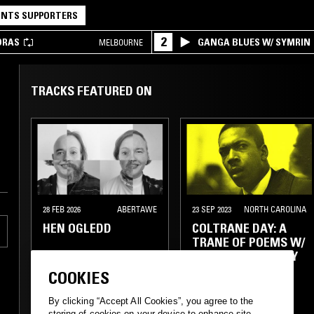
NTS SUPPORTERS
2
DRAS
GANGA BLUES W/ SYMRIN
MELBOURNE
TRACKS FEATURED ON
28 FEB 2026
ABERTAWE
23 SEP 2023
NORTH CAROLINA
HEN OGLEDD
COLTRANE DAY: A
TRANE OF POEMS W/
HARMONY HOLIDAY
COOKIES
TECHNO
SYNTH POP
SPOKEN WORD
By clicking “Accept All Cookies”, you agree to the
FOLK
FREE JAZZ
SPIRITUAL JAZZ
storing of cookies on your device to enhance site