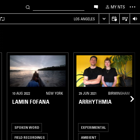
MY NTS
LOS ANGELES
10 AUG 2022
NEW YORK
29 JUN 2021
BIRMINGHAM
LAMIN FOFANA
ARRHYTHMIA
SPOKEN WORD
EXPERIMENTAL
FIELD RECORDINGS
AMBIENT