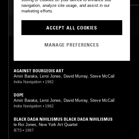
navigation, analyze site usage, and assist in our
marketing efforts.
MOST PLAYED TRACKS
ACCEPT ALL COOKIES
MANAGE PREFERENCES
I LOVE MUSIC
Amiri Baraka, Leroi Jones, David Murray, Steve McCall
India Navigation
•
1982
AGAINST BOURGEOIS ART
Amiri Baraka, Leroi Jones, David Murray, Steve McCall
India Navigation
•
1982
DOPE
Amiri Baraka, Leroi Jones, David Murray, Steve McCall
India Navigation
•
1982
BLACK DADA NIHILISMUS BLACK DADA NIHILISMUS
le Roi Jones, New York Art Quartet
IETS
•
1967