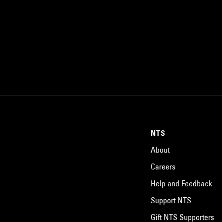
NTS
About
Careers
Help and Feedback
Support NTS
Gift NTS Supporters