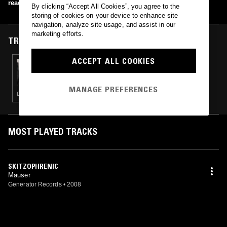
read more
By clicking “Accept All Cookies”, you agree to the
storing of cookies on your device to enhance site
navigation, analyze site usage, and assist in our
marketing efforts.
TRACKS FEATURED ON
ACCEPT ALL COOKIES
05 MAR 2017
RTZ
MANAGE PREFERENCES
DRONE · NOISE · EXPERIMENTAL · INDUSTRIAL · LEFTFIELD TECHNO · PROG ROCK
MOST PLAYED TRACKS
SKITZOPHRENIC
Mauser
Generator Records
•
2008