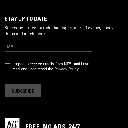
STAY UP TO DATE
Subscribe for recent radio highlights, one-off events, goods
drops and much more…
I agree to receive emails from NTS, and have
read and understood the
Privacy Policy
.
SUBSCRIBE
FREE. NO ADS. 24/7