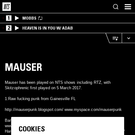
1
MOBBS
2
HEAVEN IS IN YOU W/ ADAB
MAUSER
Mauser has been played on NTS shows including RTZ, with
Skitzophrenic first played on 5 March 2017.
1.Raw fucking punk from Gainesville FL
http://mauserpunk.blogspot.com/ www.myspace.com/mauserpunk
Band from Cluj Napoca, Ro.
www.myspace.com/mauserband
COOKIES
Hardcore punk from Lviv, Ukraine https://mauserhc.bandcamp.com/