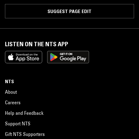
SUGGEST PAGE EDIT
LISTEN ON THE NTS APP
NTS
About
Careers
Help and Feedback
Support NTS
Gift NTS Supporters