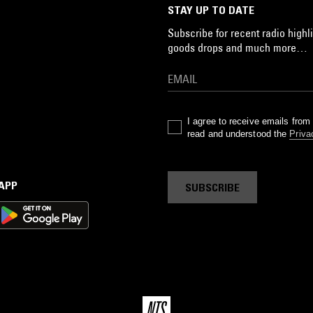
STAY UP TO DATE
Subscribe for recent radio highli
goods drops and much more…
I agree to receive emails fro
read and understood the
Priva
 APP
SUBSCRIBE