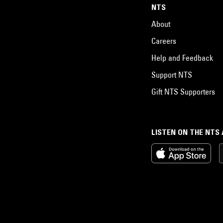
NTS
About
Careers
Help and Feedback
Support NTS
Gift NTS Supporters
LISTEN ON THE NTS