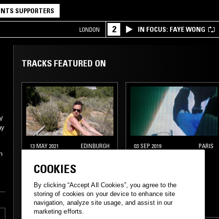
NTS SUPPORTERS
2
IN FOCUS: FAYE WONG
LONDON
TRACKS FEATURED ON
/
ay
13 MAY 2021
EDINBURGH
03 SEP 2019
PARIS
n
ATHENS OF THE
LIVE FROM THE 108
COOKIES
NORTH
W/ ONRA
By clicking “Accept All Cookies”, you agree to the
storing of cookies on your device to enhance site
navigation, analyze site usage, and assist in our
SOUL
BOOGIE
SOUL
JAZZ FUSION
marketing efforts.