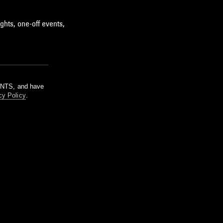
ghts, one-off events,
m NTS, and have
cy Policy
.