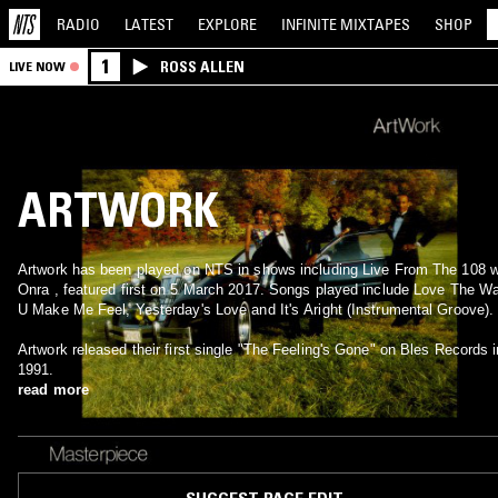
RADIO
LATEST
EXPLORE
INFINITE
MIXTAPES
SHOP
1
ROSS ALLEN
LIVE NOW
ARTWORK
Artwork has been played on NTS in shows including Live From The 108 w
Onra , featured first on 5 March 2017. Songs played include Love The W
U Make Me Feel, Yesterday's Love and It's Aright (Instrumental Groove).
Artwork released their first single "The Feeling's Gone" on Bles Records i
1991.
read more