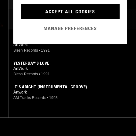
ACCEPT ALL COOKIES
MOST PLAYED TRACKS
MANAGE PREFERENCES
LOVE THE WAY U MAKE ME FEEL
ArtWork
Blesh Records
•
1991
YESTERDAY'S LOVE
ArtWork
Blesh Records
•
1991
IT'S ARIGHT (INSTRUMENTAL GROOVE)
Artwork
AM Tracks Records
•
1993