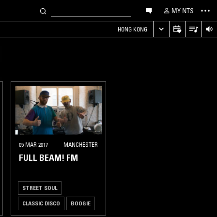
MY NTS
HONG KONG
05 MAR 2017
MANCHESTER
FULL BEAM! FM
STREET SOUL
CLASSIC DISCO
BOOGIE