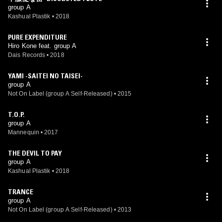
group A
Kashual Plastik
•
2018
PURE EXPENDITURE
Hiro Kone feat. group A
Dais Records
•
2018
YAMI -SAITEI NO TAISEI-
group A
Not On Label (group A Self-Released)
•
2015
T.O.P.
group A
Mannequin
•
2017
THE DEVIL TO PAY
group A
Kashual Plastik
•
2018
TRANCE
group A
Not On Label (group A Self-Released)
•
2013