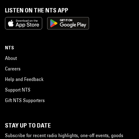
LISTEN ON THE NTS APP
NTS
About
Careers
Help and Feedback
Support NTS
Gift NTS Supporters
STAY UP TO DATE
Subscribe for recent radio highlights, one-off events, goods