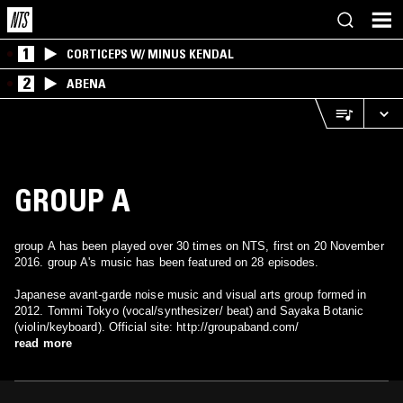
1
CORTICEPS W/ MINUS KENDAL
2
ABENA
GROUP A
group A has been played over 30 times on NTS, first on 20 November
2016. group A's music has been featured on 28 episodes.
Japanese avant-garde noise music and visual arts group formed in
2012. Tommi Tokyo (vocal/synthesizer/ beat) and Sayaka Botanic
(violin/keyboard). Official site: http://groupaband.com/
read more