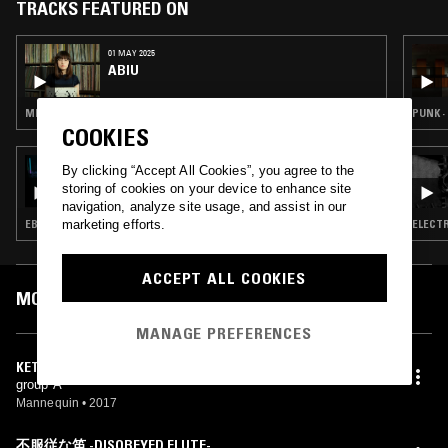
TRACKS FEATURED ON
01 MAY 2025
ABIU
MINIMAL SYNTH · NEW WAVE · SYNTH POP
PUNK ·
COOKIES
27 DEC 2023
By clicking “Accept All Cookies”, you agree to the
ELENA COLOMBI W/ YADIN & YETPET
storing of cookies on your device to enhance site
(STRANGE WEATHER)
navigation, analyze site usage, and assist in our
marketing efforts.
EBM · MINIMAL SYNTH · LEFTFIELD TECHNO · DARK AMBIENT
ELECTR
ACCEPT ALL COOKIES
MOST PLAYED TRACKS
MANAGE PREFERENCES
KETABALI
group A
Mannequin
•
2017
不服従な笛 -DISOBEYED FLUTE-