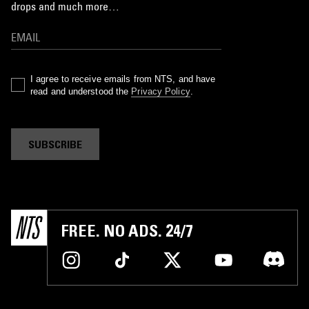
drops and much more…
I agree to receive emails from NTS, and have
read and understood the
Privacy Policy
.
SUBSCRIBE
FREE. NO ADS. 24/7