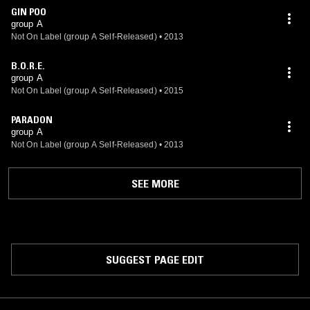
GIN POO
group A
Not On Label (group A Self-Released)
•
2013
B.O.R.E.
group A
Not On Label (group A Self-Released)
•
2015
PARADON
group A
Not On Label (group A Self-Released)
•
2013
SEE MORE
SUGGEST PAGE EDIT