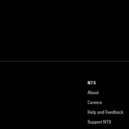
NTS
About
Careers
Help and Feedback
Support NTS