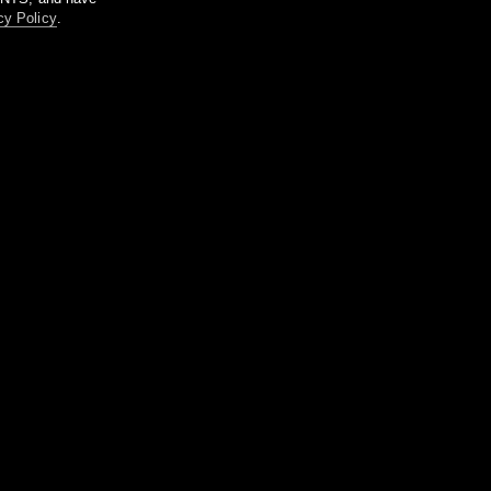
cy Policy
.