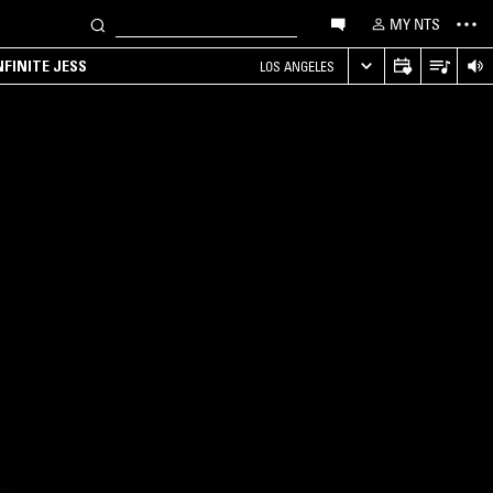
MY NTS
NFINITE JESS
LOS ANGELES