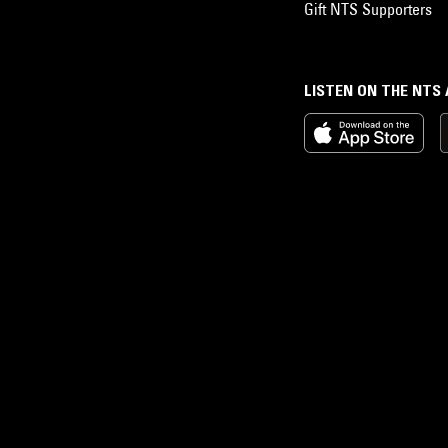
Gift NTS Supporters
LISTEN ON THE NTS