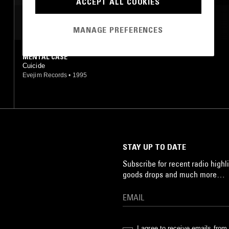
ACCEPT ALL COOKIES
MOST PLAYED TRACKS
MANAGE PREFERENCES
MENTAL CASE
Cuicide
Evejim Records
•
1995
STAY UP TO DATE
Subscribe for recent radio highli
goods drops and much more…
I agree to receive emails fro