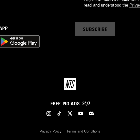
read and understood the
Priva
 APP
SUBSCRIBE
FREE. NO ADS. 24/7
Privacy Policy
Terms and Conditions