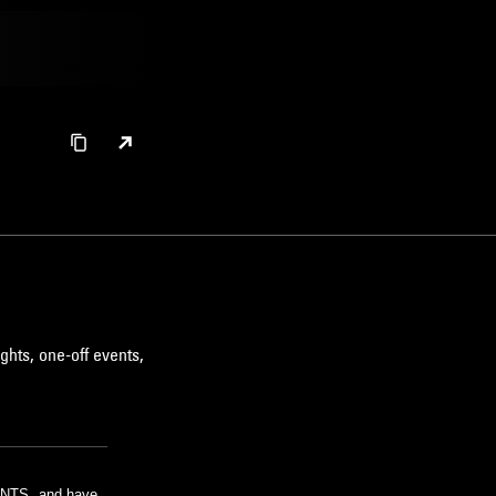
ghts, one-off events,
m NTS, and have