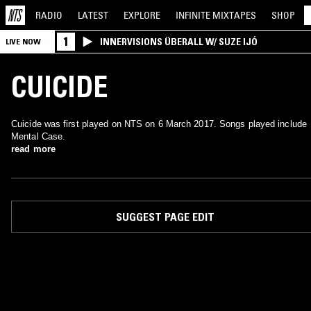
RADIO
LATEST
EXPLORE
INFINITE
MIXTAPES
SHOP
1
INNERVISIONS ÜBERALL W/ SUZE IJÓ
LIVE NOW
CUICIDE
Cuicide was first played on NTS on 6 March 2017. Songs played include
Mental Case.
read more
SUGGEST PAGE EDIT