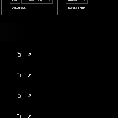
CHANSON
KOSMISCHE