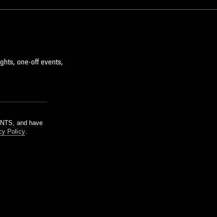
ghts, one-off events,
m NTS, and have
cy Policy
.