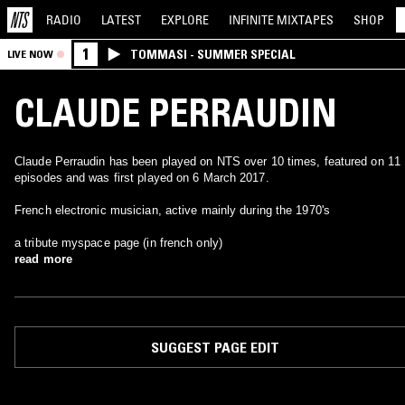
RADIO
LATEST
EXPLORE
INFINITE
MIXTAPES
SHOP
1
TOMMASI - SUMMER SPECIAL
LIVE NOW
CLAUDE PERRAUDIN
Claude Perraudin has been played on NTS over 10 times, featured on 11
episodes and was first played on 6 March 2017.
French electronic musician, active mainly during the 1970's
a tribute myspace page (in french only)
read more
SUGGEST PAGE EDIT