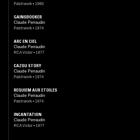
Patchwork
•
1980
GAINSBOOKER
Claude Perraudin
Patchwork
•
1974
ARC EN CIEL
Claude Perraudin
RCA Victor
•
1977
CAZOU STORY
Claude Perraudin
Patchwork
•
1974
REQUIEM AUX ETOILES
Claude Perraudin
Patchwork
•
1974
INCANTATION
Claude Perraudin
RCA Victor
•
1977