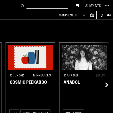
MY NTS
MANCHESTER
12 JUN 2025
MINNEAPOLIS
20 APR 2024
BERLIN
COSMIC PEEKABOO
ANADOL
POP
PSYCHEDELIC ROCK
KRAUTROCK