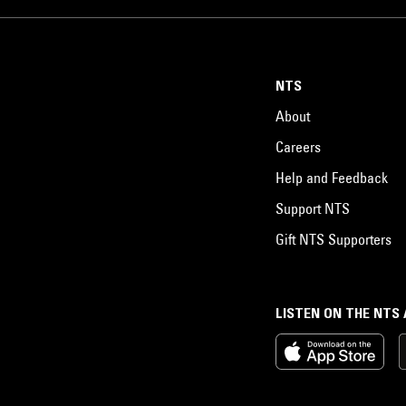
NTS
About
Careers
Help and Feedback
Support NTS
Gift NTS Supporters
LISTEN ON THE NTS