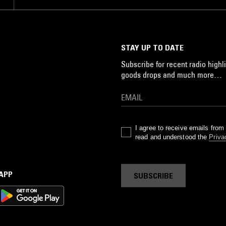
STAY UP TO DATE
Subscribe for recent radio highli
goods drops and much more…
I agree to receive emails fro
read and understood the
Priva
 APP
SUBSCRIBE