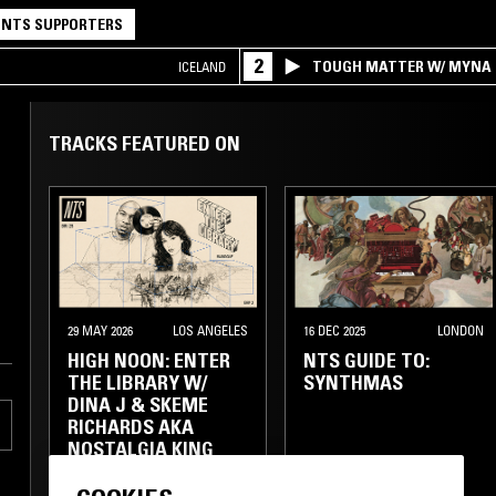
NTS SUPPORTERS
2
TOUGH MATTER W/ MYNA
ICELAND
TRACKS FEATURED ON
29 MAY 2026
LOS ANGELES
16 DEC 2025
LONDON
HIGH NOON: ENTER
NTS GUIDE TO:
THE LIBRARY W/
SYNTHMAS
DINA J & SKEME
RICHARDS AKA
NOSTALGIA KING
SOUNDTRACK
LIBRARY