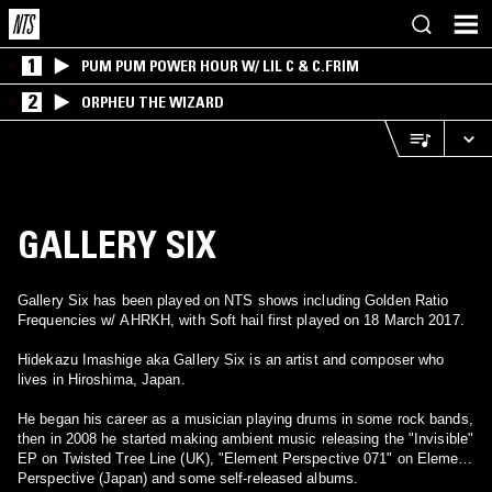
1
PUM PUM POWER HOUR W/ LIL C & C.FRIM
2
ORPHEU THE WIZARD
GALLERY SIX
Gallery Six has been played on NTS shows including Golden Ratio
Frequencies w/ AHRKH, with Soft hail first played on 18 March 2017.
Hidekazu Imashige aka Gallery Six is an artist and composer who
lives in Hiroshima, Japan.
He began his career as a musician playing drums in some rock bands,
then in 2008 he started making ambient music releasing the "Invisible"
EP on Twisted Tree Line (UK), "Element Perspective 071" on Element
Perspective (Japan) and some self-released albums.