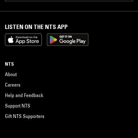
LISTEN ON THE NTS APP
NTS
About
Careers
Help and Feedback
Support NTS
Gift NTS Supporters