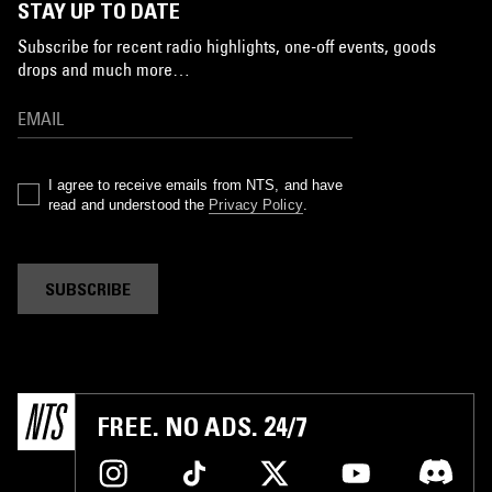
STAY UP TO DATE
Subscribe for recent radio highlights, one-off events, goods
drops and much more…
I agree to receive emails from NTS, and have
read and understood the
Privacy Policy
.
SUBSCRIBE
FREE. NO ADS. 24/7