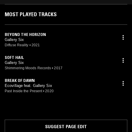
MOST PLAYED TRACKS
BEYOND THE HORIZON
Gallery Six
Diffuse Reality
•
2021
SOFT HAIL
Gallery Six
Shimmering Moods Records
•
2017
BREAK OF DAWN
Ecovillage feat. Gallery Six
Past Inside the Present
•
2020
SUGGEST PAGE EDIT