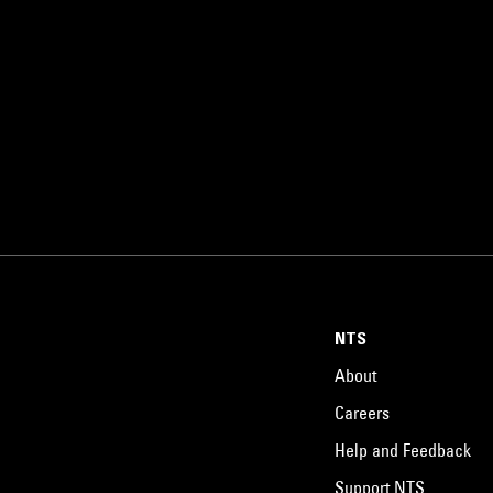
NTS
About
Careers
Help and Feedback
Support NTS