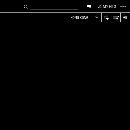
MY NTS
HONG KONG