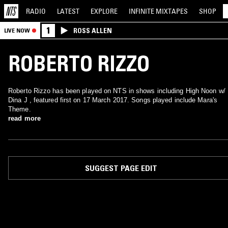
RADIO
LATEST
EXPLORE
INFINITE
MIXTAPES
SHOP
1
ROSS ALLEN
LIVE NOW
ROBERTO RIZZO
Roberto Rizzo has been played on NTS in shows including High Noon w/
Dina J , featured first on 17 March 2017. Songs played include Mara's
Theme.
read more
SUGGEST PAGE EDIT