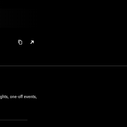
ghts, one-off events,