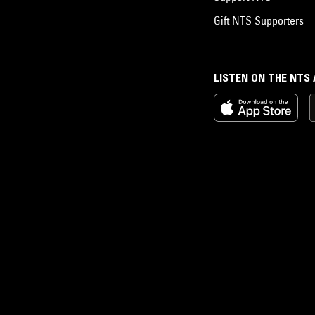
Gift NTS Supporters
LISTEN ON THE NTS