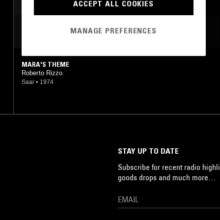
ACCEPT ALL COOKIES
MANAGE PREFERENCES
MOST PLAYED TRACKS
MARA'S THEME
Roberto Rizzo
Saar
•
1974
STAY UP TO DATE
Subscribe for recent radio highli
goods drops and much more…