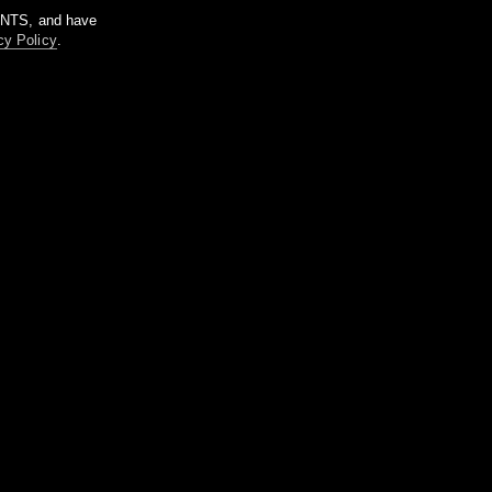
m NTS, and have
cy Policy
.