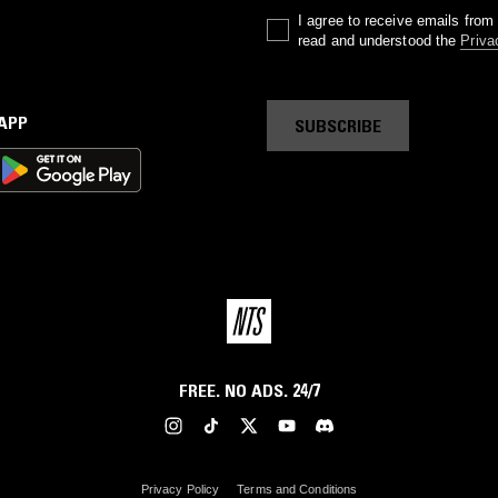
I agree to receive emails fro
read and understood the
Priva
 APP
SUBSCRIBE
FREE. NO ADS. 24/7
Privacy Policy
Terms and Conditions