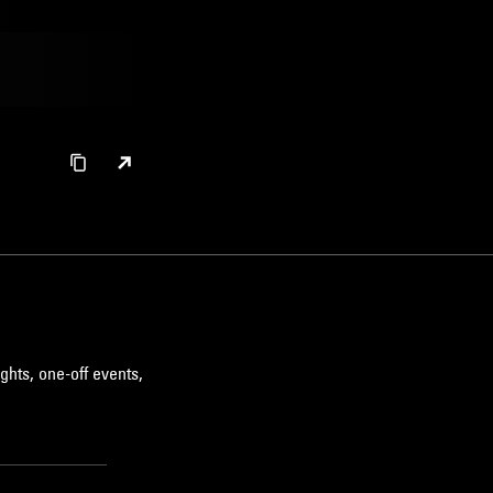
LEFTFIELD TECHNO
HIP HOP
ghts, one-off events,