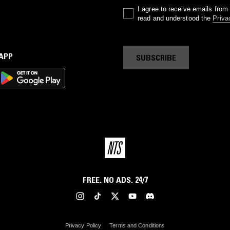
I agree to receive emails fro
read and understood the
Priva
 APP
SUBSCRIBE
FREE. NO ADS. 24/7
Privacy Policy
Terms and Conditions