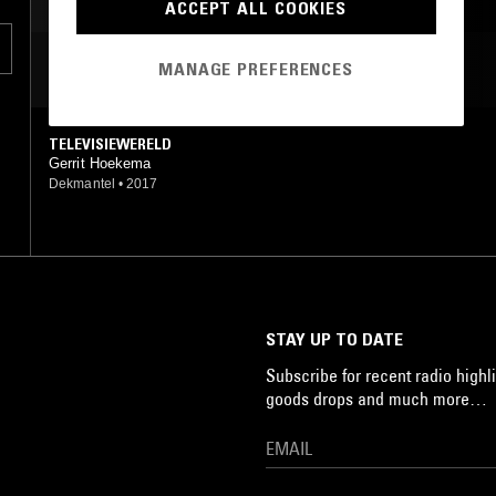
HIGHLIFE
BOOGIE
ACCEPT ALL COOKIES
MOST PLAYED TRACKS
MANAGE PREFERENCES
TELEVISIEWERELD
Gerrit Hoekema
Dekmantel
•
2017
STAY UP TO DATE
Subscribe for recent radio highli
goods drops and much more…