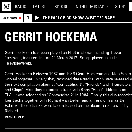
RADIO
LATEST
EXPLORE
INFINITE
MIXTAPES
SHOP
1
THE EARLY BIRD SHOW W/ BITTER BABE
LIVE NOW
GERRIT HOEKEMA
Gerrit Hoekema has been played on NTS in shows including Trevor
Jackson , featured first on 21 March 2017. Songs played include
Televisiewereld.
Gerrit Hoekema Between 1982 and 1986 Gerrit Hoekema and Nico Selen
worked together. Initially they recorded three tracks, wich were released 
the next compilation-albums: "Contactdisc 1", "Friends" and "Transistors
and Chips". Also they recorded a track with Barry "Echo" Rikkerink as
TLA. It was released on "Contactdisc 2" in 1984. Finally this duo recorde
four tracks together with Richard van Dellen and a friend of his as De
Fabriek. These tracks were later released on the album "enz,, enz,," by
Richard.
read more