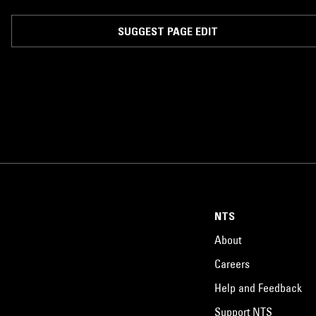
SUGGEST PAGE EDIT
NTS
About
Careers
Help and Feedback
Support NTS