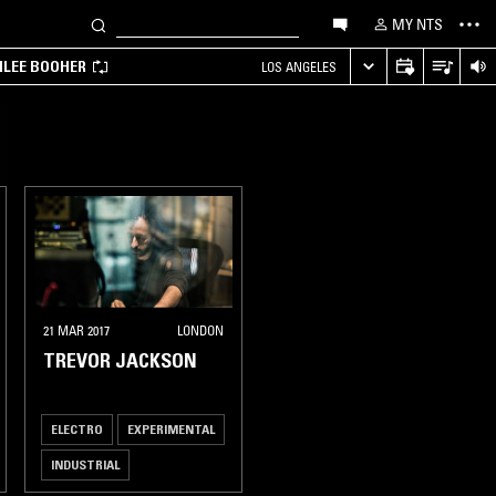
MY NTS
MILEE BOOHER
LOS ANGELES
21 MAR 2017
LONDON
TREVOR JACKSON
ELECTRO
EXPERIMENTAL
INDUSTRIAL