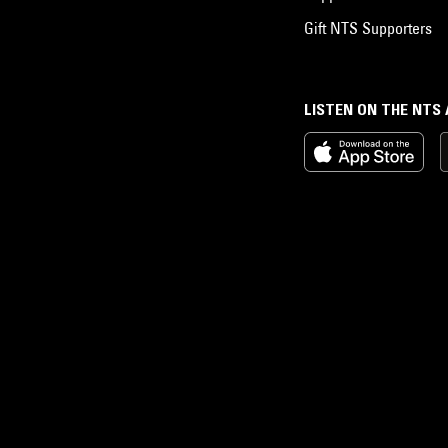
Gift NTS Supporters
LISTEN ON THE NTS