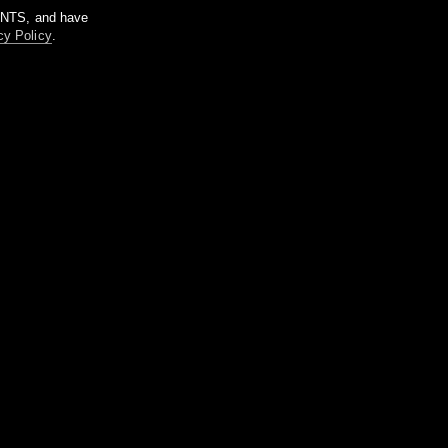
m NTS, and have
cy Policy
.