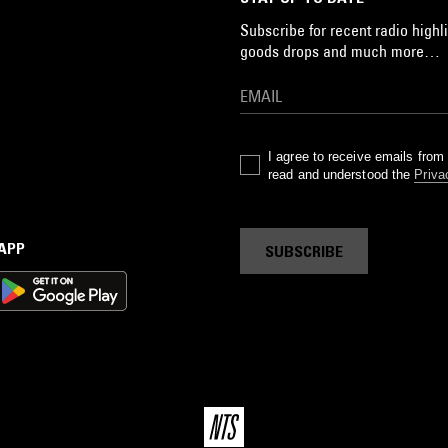
Subscribe for recent radio highli
goods drops and much more…
I agree to receive emails fro
read and understood the
Priva
 APP
SUBSCRIBE