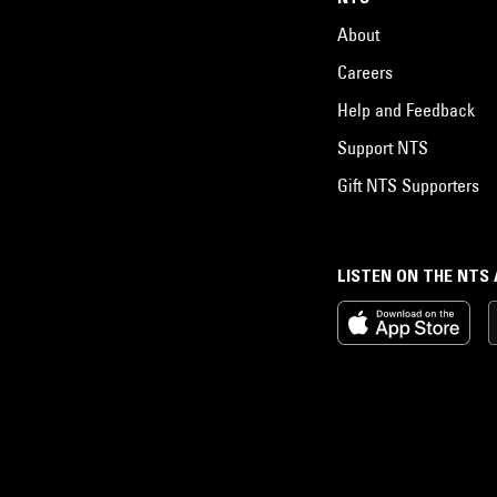
About
Careers
Help and Feedback
Support NTS
Gift NTS Supporters
LISTEN ON THE NTS