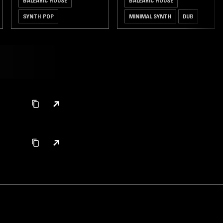
BALEARIC HOUSE
BALEARIC HOUSE
SYNTH POP
MINIMAL SYNTH
DUB
FOURTH WORLD
LEFTFIELD DISCO
LEFTFIELD HOUSE
ART ROCK