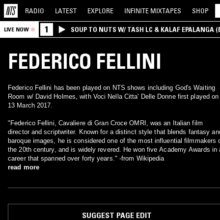
RADIO
LATEST
EXPLORE
INFINITE
MIXTAPES
SHOP
1
SOUP TO NUTS W/ TASH LC & KALAF EPALANGA 
LIVE NOW
FEDERICO FELLINI
Federico Fellini has been played on NTS shows including God's Waiting
Room w/ David Holmes, with Voci Nella Citta' Delle Donne first played on
13 March 2017.
"Federico Fellini, Cavaliere di Gran Croce OMRI, was an Italian film
director and scriptwriter. Known for a distinct style that blends fantasy an
baroque images, he is considered one of the most influential filmmakers 
the 20th century, and is widely revered. He won five Academy Awards in 
career that spanned over forty years." -from Wikipedia
read more
SUGGEST PAGE EDIT