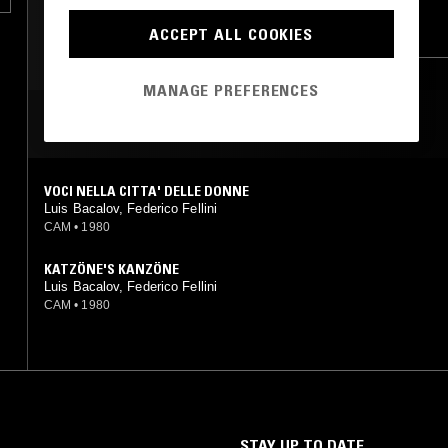
TECHNO
ACID
ACCEPT ALL COOKIES
FOLK
PSYCHEDELIC FOLK
BREAKS
MANAGE PREFERENCES
MOST PLAYED TRACKS
VOCI NELLA CITTA' DELLE DONNE
Luis Bacalov, Federico Fellini
CAM
•
1980
KATZÖNE'S KANZÖNE
Luis Bacalov, Federico Fellini
CAM
•
1980
STAY UP TO DATE