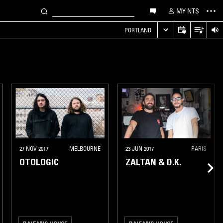
MY NTS
PORTLAND
27 NOV 2017
MELBOURNE
23 JUN 2017
PARIS
OTOLOGIC
ZALTAN & D.K.