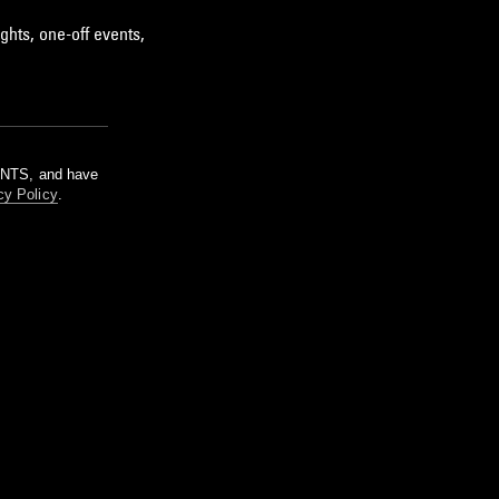
ghts, one-off events,
m NTS, and have
cy Policy
.