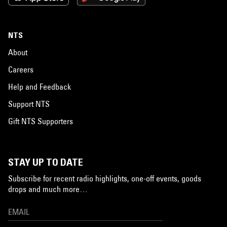
NTS
About
Careers
Help and Feedback
Support NTS
Gift NTS Supporters
STAY UP TO DATE
Subscribe for recent radio highlights, one-off events, goods
drops and much more…