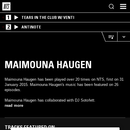
1
TEARS IN THE CLUB W/ VENTI
2
ANTINOTE
MAIMOUNA HAUGEN
Maimouna Haugen has been played over 20 times on NTS, first on 31
January 2015. Maimouna Haugen's music has been featured on 26
episodes.
Maimouna Haugen has collaborated with DJ Sotofett.
read more
TRACKS FEATURED ON