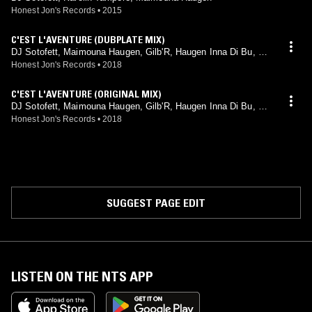
Honest Jon's Records
•
2015
C'EST L'AVENTURE (DUBPLATE MIX)
DJ Sotofett, Maimouna Haugen, Gilb'R, Haugen Inna Di Bu, Sti
letti-Ana
Honest Jon's Records
•
2018
C'EST L'AVENTURE (ORIGINAL MIX)
DJ Sotofett, Maimouna Haugen, Gilb'R, Haugen Inna Di Bu, Sti
letti-Ana
Honest Jon's Records
•
2018
SUGGEST PAGE EDIT
LISTEN ON THE NTS APP