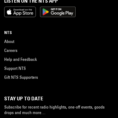
LISTEN ON THE NTS APP
NTS
About
Careers
Help and Feedback
Support NTS
Gift NTS Supporters
STAY UP TO DATE
Subscribe for recent radio highlights, one-off events, goods
drops and much more…