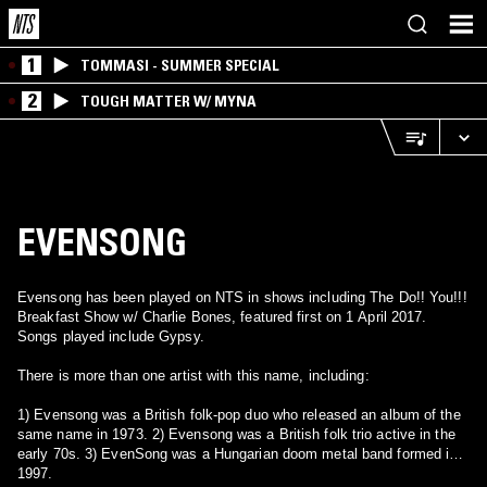
1
TOMMASI - SUMMER SPECIAL
2
TOUGH MATTER W/ MYNA
EVENSONG
Evensong has been played on NTS in shows including The Do!! You!!!
Breakfast Show w/ Charlie Bones, featured first on 1 April 2017.
Songs played include Gypsy.
There is more than one artist with this name, including:
1) Evensong was a British folk-pop duo who released an album of the
same name in 1973. 2) Evensong was a British folk trio active in the
early 70s. 3) EvenSong was a Hungarian doom metal band formed in
1997.