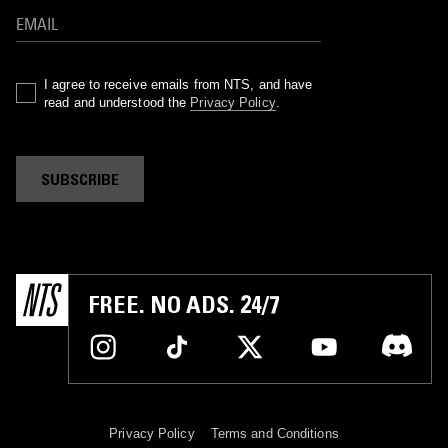
I agree to receive emails from NTS, and have
read and understood the
Privacy Policy
.
SUBSCRIBE
FREE. NO ADS. 24/7
Privacy Policy
Terms and Conditions