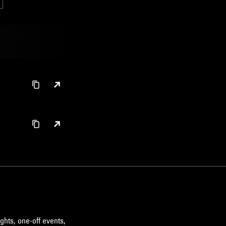
ghts, one-off events,