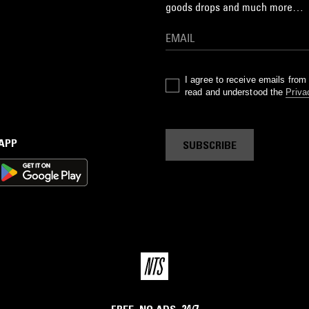
goods drops and much more…
I agree to receive emails fro
read and understood the
Priva
 APP
SUBSCRIBE
FREE. NO ADS. 24/7