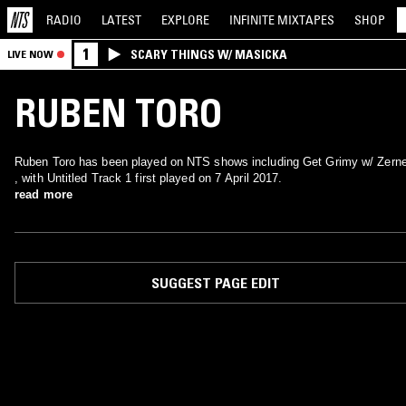
RADIO
LATEST
EXPLORE
INFINITE
MIXTAPES
SHOP
1
SCARY THINGS W/ MASICKA
LIVE NOW
RUBEN TORO
Ruben Toro has been played on NTS shows including Get Grimy w/ Zerne
, with Untitled Track 1 first played on 7 April 2017.
read more
SUGGEST PAGE EDIT