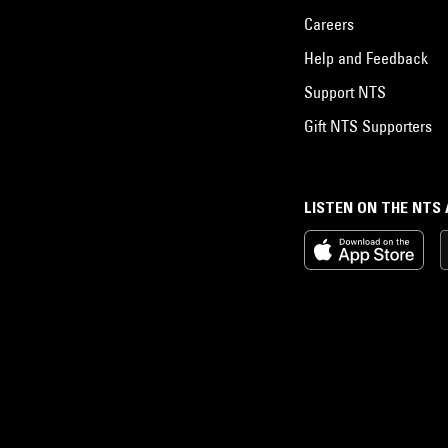
Careers
Help and Feedback
Support NTS
Gift NTS Supporters
LISTEN ON THE NTS