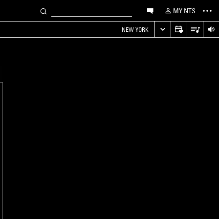
MY NTS
NEW YORK