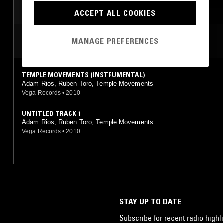
ACCEPT ALL COOKIES
MOST PLAYED TRACKS
MANAGE PREFERENCES
TEMPLE MOVEMENTS (INSTRUMENTAL)
Adam Rios, Ruben Toro, Temple Movements
Vega Records
•
2010
UNTITLED TRACK 1
Adam Rios, Ruben Toro, Temple Movements
Vega Records
•
2010
STAY UP TO DATE
Subscribe for recent radio highli