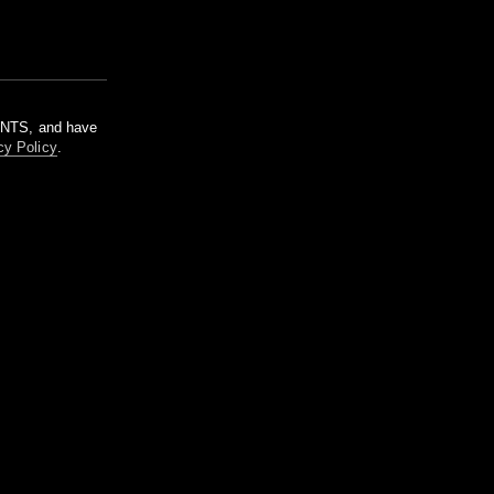
m NTS, and have
cy Policy
.