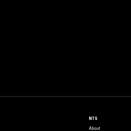
NTS
About