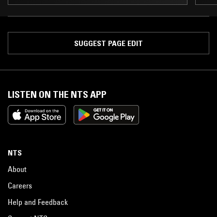
SUGGEST PAGE EDIT
LISTEN ON THE NTS APP
NTS
About
Careers
Help and Feedback