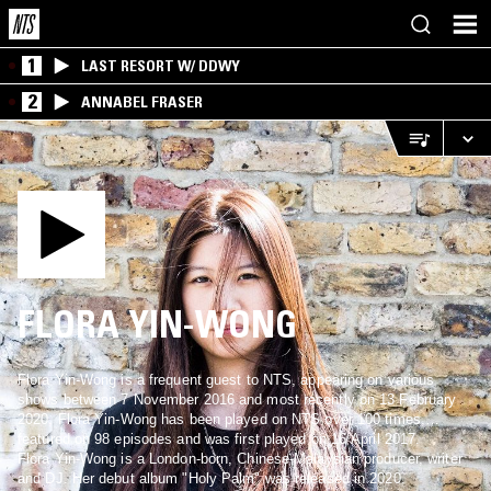
1
LAST RESORT W/ DDWY
2
ANNABEL FRASER
FLORA YIN-WONG
Flora Yin-Wong is a frequent guest to NTS, appearing on various
shows between 7 November 2016 and most recently on 13 February
2020. Flora Yin-Wong has been played on NTS over 100 times,
featured on 98 episodes and was first played on 16 April 2017.
Flora Yin-Wong is a London-born, Chinese-Malaysian producer, writer
and DJ. Her debut album "Holy Palm" was released in 2020.