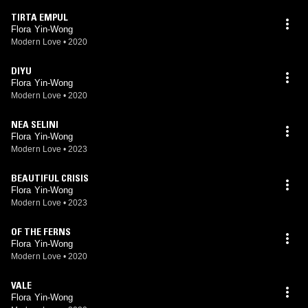
TIRTA EMPUL
Flora Yin-Wong
Modern Love
•
2020
DIYU
Flora Yin-Wong
Modern Love
•
2020
NEA SELINI
Flora Yin-Wong
Modern Love
•
2023
BEAUTIFUL CRISIS
Flora Yin-Wong
Modern Love
•
2023
OF THE FERNS
Flora Yin-Wong
Modern Love
•
2020
VALE
Flora Yin-Wong