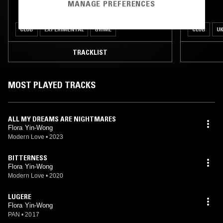
MANAGE PREFERENCES
CLUB
EXPERIMENTAL
GRIME
CLUB
UK
TRACKLIST
MOST PLAYED TRACKS
ALL MY DREAMS ARE NIGHTMARES
Flora Yin-Wong
Modern Love
•
2023
BITTERNESS
Flora Yin-Wong
Modern Love
•
2020
LUGERE
Flora Yin-Wong
PAN
•
2017