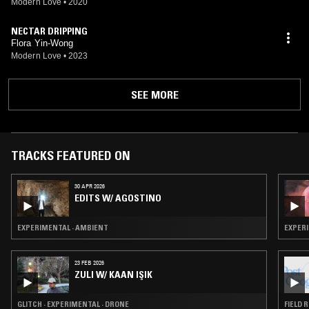
Modern Love
•
2020
NECTAR DRIPPING
Flora Yin-Wong
Modern Love
•
2023
SEE MORE
TRACKS FEATURED ON
30 APR 2026
EDITS W/ AGOSTINO
EXPERIMENTAL · AMBIENT
EXPERI
23 FEB 2026
ZULI W/ KAAN IŞIK
GLITCH · EXPERIMENTAL · DRONE
FIELD 