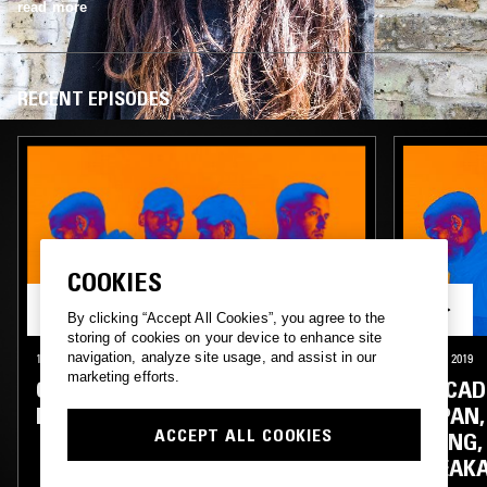
read more
RECENT EPISODES
COOKIES
By clicking “Accept All Cookies”, you agree to the
storing of cookies on your device to enhance site
navigation, analyze site usage, and assist in our
13 FEB 2020
LONDON
24 OCT 2019
marketing efforts.
CIRCADIAN RHYTHMS W/
CIRCAD
MIDWIFE & FLORA YIN WONG
JAPAN,
ACCEPT ALL COOKIES
WONG, 
BREAK