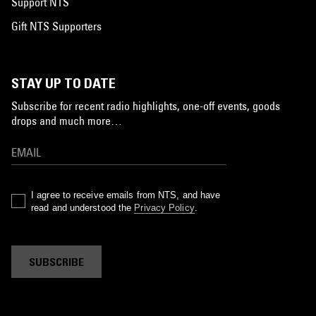
Support NTS
Gift NTS Supporters
STAY UP TO DATE
Subscribe for recent radio highlights, one-off events, goods
drops and much more…
I agree to receive emails from NTS, and have
read and understood the
Privacy Policy
.
SUBSCRIBE