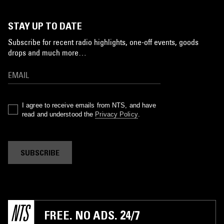
STAY UP TO DATE
Subscribe for recent radio highlights, one-off events, goods
drops and much more…
I agree to receive emails from NTS, and have
read and understood the
Privacy Policy
.
SUBSCRIBE
FREE. NO ADS. 24/7