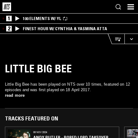
1
100 ELEMENTS W/ YL
2
FINEST HOUR W/ CYNTHIA & YASMINA ATTA
LITTLE BIG BEE
Little Big Bee has been played on NTS over 10 times, featured on 12
episodes and was first played on 18 April 2017.
read more
TRACKS FEATURED ON
08 NOV 2024
ANDY BUTLER - BORED LORD TAKEOVER