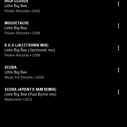
HIGH CLOUDS
Little Big Bee
Flower Records
•
2002
MOUSETACHE
Little Big Bee
Flower Records
•
2006
K.G.O (JAZZTRONIK MIX)
Little Big Bee (Jazztronik mix)
Flower Records
•
2006
SCUBA
Little Big Bee
Music For Dreams
•
2020
SCUBA (APIENTO 4AM REMIX)
Little Big Bee (Paul Byrne mix)
Mysticisms
•
2022