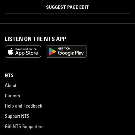
SUGGEST PAGE EDIT
LISTEN ON THE NTS APP
NTS
About
Careers
Help and Feedback
Support NTS
Gift NTS Supporters