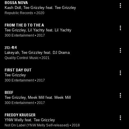
BOSSA NOVA
Kash Doll, Tee Grizzley feat. Tee Grizzley
Republic Records
•
2020
FROM THE D TO THE A
Tee Grizzley, Lil Yachty feat. Lil Yachty
300 Entertainment
•
2017
313-414
Lakeyah, Tee Grizzley feat. DJ Drama
Quality Control Music
•
2021
FIRST DAY OUT
Tee Grizzley
300 Entertainment
•
2017
BEEF
Tee Grizzley, Meek Mill feat. Meek Mill
300 Entertainment
•
2017
FREDDY KRUEGER
YNW Melly feat. Tee Grizzley
Not On Label (YNW Melly Self-released)
•
2018