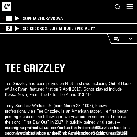
1
SOPHIA ZHURAVKOVA
2
SIC RECORDS: LUIS MIGUEL SPECIAL
TEE GRIZZLEY
Tee Grizzley has been played on NTS in shows including Out of Hours
w/ Jak Ryan, featured first on 7 April 2017. Songs played include
Bossa Nova, From The D To The A and 313-414.
Terry Sanchez Wallace Jr. (born March 23, 1994), known
professionally as Tee Grizzley, is an American rapper. He first began
posting music online following a two year prison sentence, he released
the song "First Day Out" in 2017. It quickly gained viral status—
earning two million views on YouTube in under three weeks—due to a
The album peaked at number ten on the Billboard 200, while his
social media challenge enacted by American professional basketball
second and third albums, the Timbaland-produced Scriptures (2019)