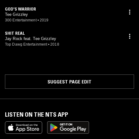
GOD'S WARRIOR
Tee Grizzley
300 Entertainment
•
2019
SHIT REAL
Jay Rock feat. Tee Grizzley
Top Dawg Entertainment
•
2018
SUGGEST PAGE EDIT
LISTEN ON THE NTS APP