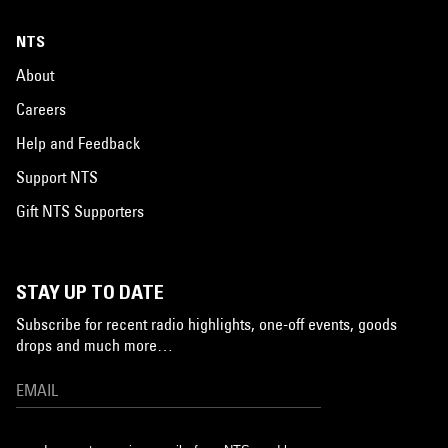
NTS
About
Careers
Help and Feedback
Support NTS
Gift NTS Supporters
STAY UP TO DATE
Subscribe for recent radio highlights, one-off events, goods
drops and much more…