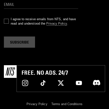
I agree to receive emails from NTS, and have
read and understood the
Privacy Policy
.
SUBSCRIBE
FREE. NO ADS. 24/7
Privacy Policy
Terms and Conditions