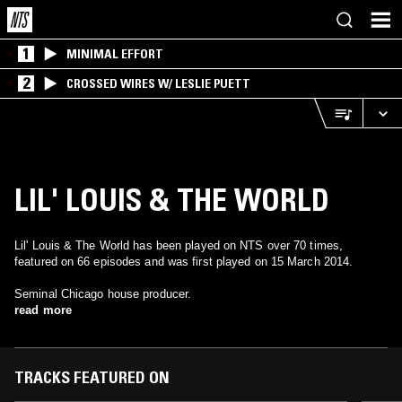
1
MINIMAL EFFORT
2
CROSSED WIRES W/ LESLIE PUETT
LIL' LOUIS & THE WORLD
Lil' Louis & The World has been played on NTS over 70 times,
featured on 66 episodes and was first played on 15 March 2014.
Seminal Chicago house producer.
read more
TRACKS FEATURED ON