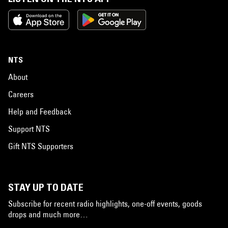
NTS
About
Careers
Help and Feedback
Support NTS
Gift NTS Supporters
STAY UP TO DATE
Subscribe for recent radio highlights, one-off events, goods
drops and much more…