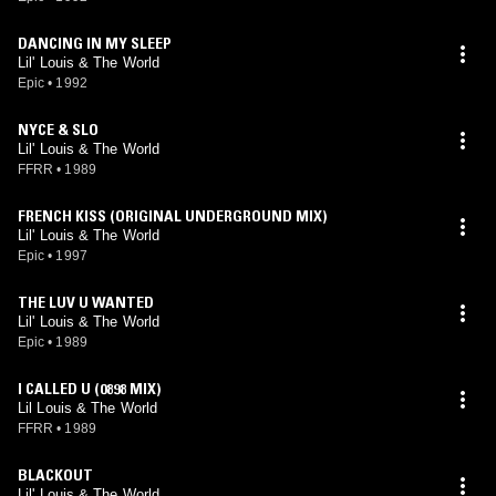
DANCING IN MY SLEEP
Lil' Louis & The World
Epic
•
1992
NYCE & SLO
Lil' Louis & The World
FFRR
•
1989
FRENCH KISS (ORIGINAL UNDERGROUND MIX)
Lil' Louis & The World
Epic
•
1997
THE LUV U WANTED
Lil' Louis & The World
Epic
•
1989
I CALLED U (0898 MIX)
Lil Louis & The World
FFRR
•
1989
BLACKOUT
Lil' Louis & The World