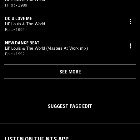
FFRR
•
1989
DO U LOVE ME
Lil' Louis & The World
Epic
•
1992
NEW DANCE BEAT
Lil' Louis & The World (Masters At Work mix)
Epic
•
1992
SEE MORE
SUGGEST PAGE EDIT
LISTEN ON THE NTS APP