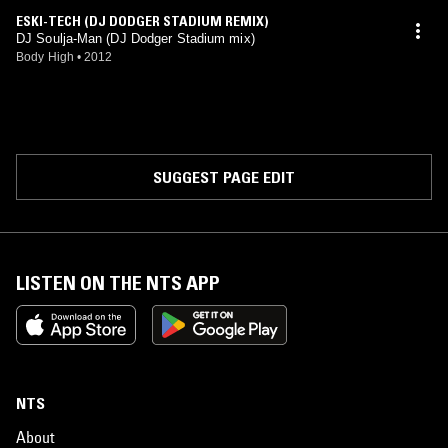
ESKI-TECH (DJ DODGER STADIUM REMIX)
DJ Soulja-Man (DJ Dodger Stadium mix)
Body High
•
2012
SUGGEST PAGE EDIT
LISTEN ON THE NTS APP
NTS
About