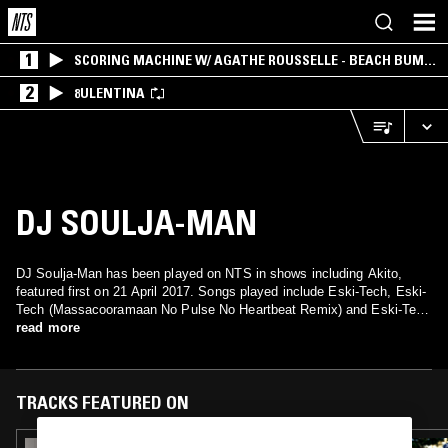
1
SCORING MACHINE W/ AGATHE ROUSSELLE - BEACH BUM
EDITION
2
8ULENTINA
DJ SOULJA-MAN
DJ Soulja-Man has been played on NTS in shows including Akito,
featured first on 21 April 2017. Songs played include Eski-Tech, Eski-
Tech (Massacooramaan No Pulse No Heartbeat Remix) and Eski-Tech
(DJ Dodger Stadium Remix).
read more
TRACKS FEATURED ON
08 NOV 2023