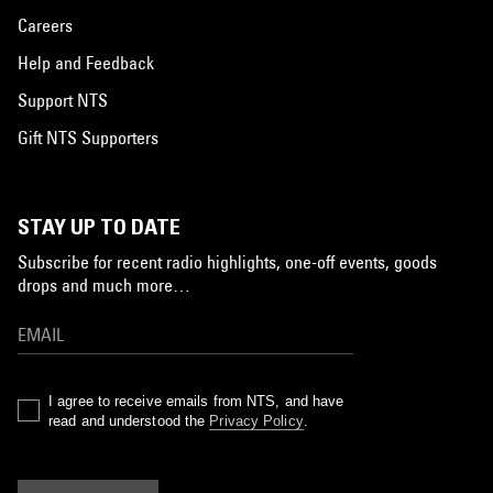
Careers
Help and Feedback
Support NTS
Gift NTS Supporters
STAY UP TO DATE
Subscribe for recent radio highlights, one-off events, goods
drops and much more…
I agree to receive emails from NTS, and have
read and understood the
Privacy Policy
.