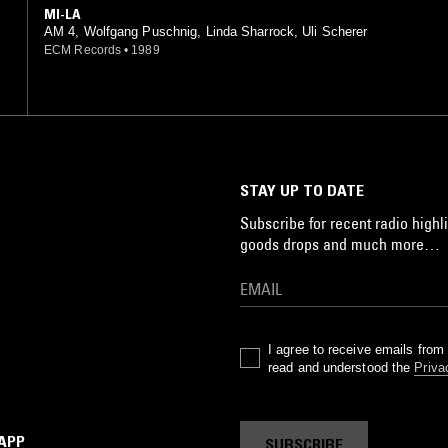
MI-LA
AM 4, Wolfgang Puschnig, Linda Sharrock, Uli Scherer
ECM Records
•
1989
STAY UP TO DATE
Subscribe for recent radio highli
goods drops and much more…
I agree to receive emails fro
read and understood the
Priva
 APP
SUBSCRIBE