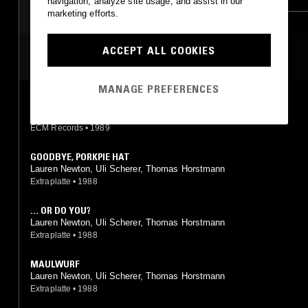
navigation, analyze site usage, and assist in our
marketing efforts.
JAZZ FUSION
JAZZ FUSION
ACCEPT ALL COOKIES
MOST PLAYED TRACKS
MANAGE PREFERENCES
STREETS AND RIVERS
AM 4, Wolfgang Puschnig, Linda Sharrock, Uli Scherer
ECM Records
•
1989
GOODBYE, PORKPIE HAT
Lauren Newton, Uli Scherer, Thomas Horstmann
Extraplatte
•
1988
... OR DO YOU?
Lauren Newton, Uli Scherer, Thomas Horstmann
Extraplatte
•
1988
MAULWURF
Lauren Newton, Uli Scherer, Thomas Horstmann
Extraplatte
•
1988