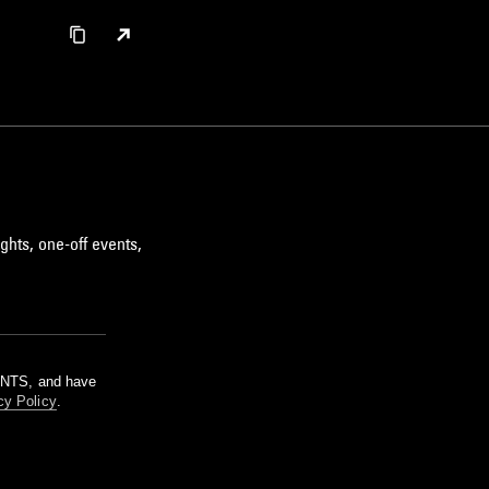
ghts, one-off events,
m NTS, and have
cy Policy
.