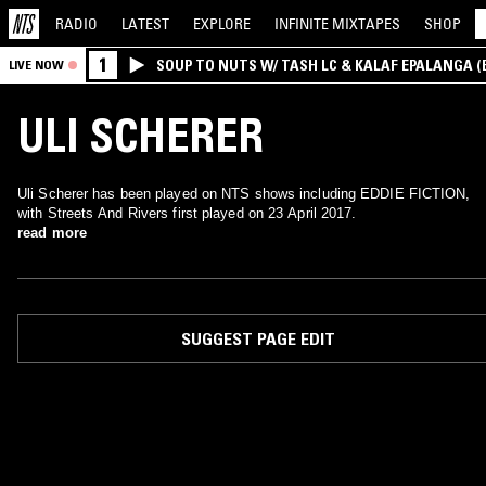
RADIO
LATEST
EXPLORE
INFINITE
MIXTAPES
SHOP
1
SOUP TO NUTS W/ TASH LC & KALAF EPALANGA 
LIVE NOW
ULI SCHERER
Uli Scherer has been played on NTS shows including EDDIE FICTION,
with Streets And Rivers first played on 23 April 2017.
read more
SUGGEST PAGE EDIT