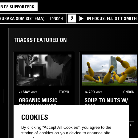
NTS SUPPORTERS
2
(BURAKA SOM SISTEMA)
IN FOCUS: ELLIOTT SMITH
LONDON
TRACKS FEATURED ON
21 MAY 2025
TOKYO
14 APR 2025
LONDON
ORGANIC MUSIC
SOUP TO NUTS W/
TOKYO W/ CHEE
PAM
SHIMIZU
COOKIES
BOSSA NOVA
POST ROCK
SYNTH POP
By clicking “Accept All Cookies”, you agree to the
storing of cookies on your device to enhance site
LATIN JAZZ
FOLK
FOLK
DUB