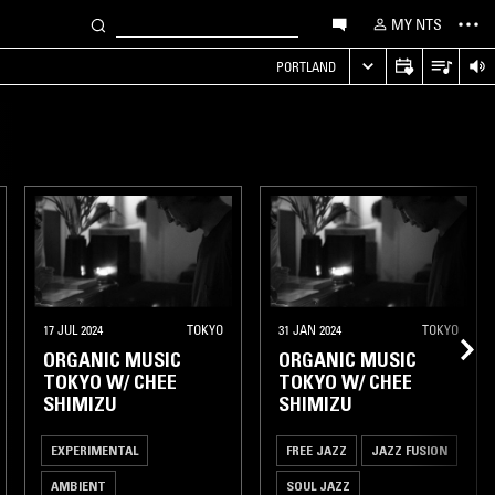
MY NTS
PORTLAND
17 JUL 2024
TOKYO
31 JAN 2024
TOKYO
ORGANIC MUSIC
ORGANIC MUSIC
TOKYO W/ CHEE
TOKYO W/ CHEE
SHIMIZU
SHIMIZU
EXPERIMENTAL
FREE JAZZ
JAZZ FUSION
AMBIENT
SOUL JAZZ