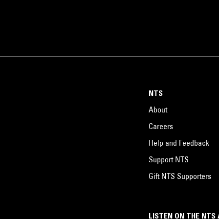
NTS
About
Careers
Help and Feedback
Support NTS
Gift NTS Supporters
LISTEN ON THE NTS