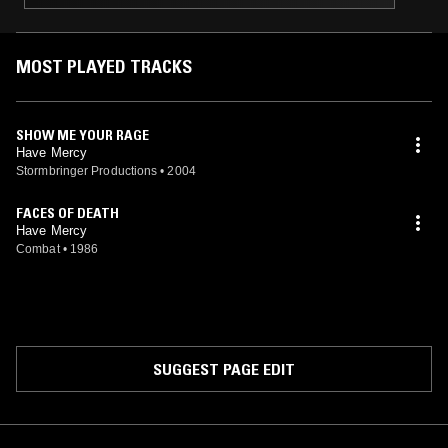
MOST PLAYED TRACKS
SHOW ME YOUR RAGE
Have Mercy
Stormbringer Productions
•
2004
FACES OF DEATH
Have Mercy
Combat
•
1986
SUGGEST PAGE EDIT