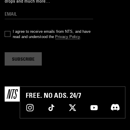
drops and much more…
I agree to receive emails from NTS, and have
read and understood the
Privacy Policy
.
SUBSCRIBE
FREE. NO ADS. 24/7