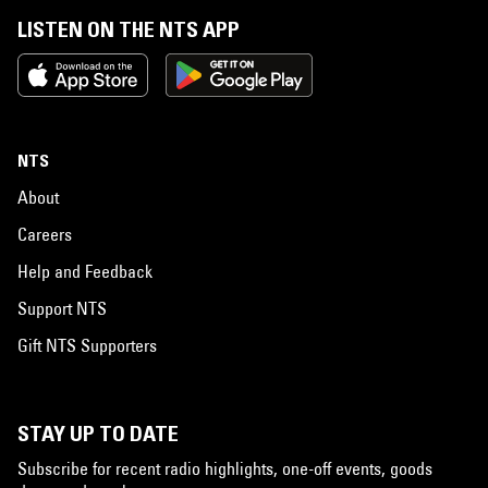
LISTEN ON THE NTS APP
NTS
About
Careers
Help and Feedback
Support NTS
Gift NTS Supporters
STAY UP TO DATE
Subscribe for recent radio highlights, one-off events, goods