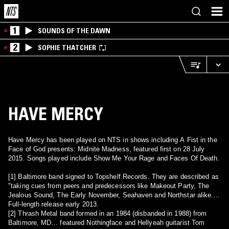
1
SOUNDS OF THE DAWN
2
SOPHIE THATCHER
HAVE MERCY
Have Mercy has been played on NTS in shows including A Fist in the
Face of God presents: Midnite Madness, featured first on 28 July
2015. Songs played include Show Me Your Rage and Faces Of Death.
[1] Baltimore band signed to Topshelf Records. They are described as
"taking cues from peers and predecessors like Makeout Party, The
Jealous Sound, The Early November, Seahaven and Northstar alike.
Full-length release early 2013.
[2] Thrash Metal band formed in an 1984 (disbanded in 1988) from
Baltimore, MD… featured Nothingface and Hellyeah guitarist Tom