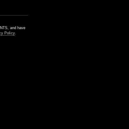
m NTS, and have
cy Policy
.