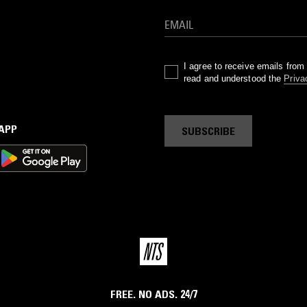
I agree to receive emails fro
read and understood the
Priva
 APP
SUBSCRIBE
FREE. NO ADS. 24/7