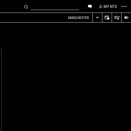
MY NTS
MANCHESTER