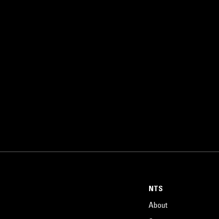
NTS
About