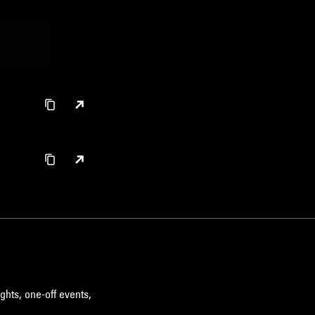
ghts, one-off events,