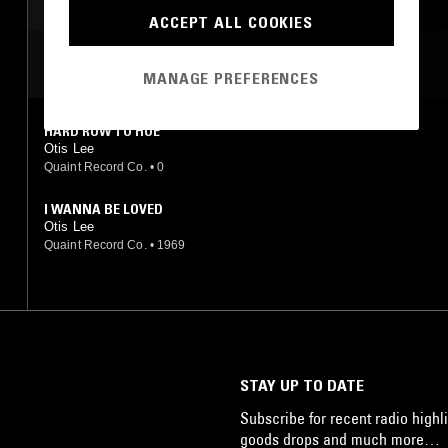
ACCEPT ALL COOKIES
MOST PLAYED TRACKS
MANAGE PREFERENCES
HARD ROW TO HOE
Otis Lee
Quaint Record Co.
•
0
I WANNA BE LOVED
Otis Lee
Quaint Record Co.
•
1969
STAY UP TO DATE
Subscribe for recent radio highli
goods drops and much more…