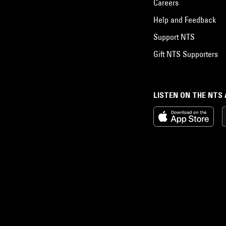
Careers
Help and Feedback
Support NTS
Gift NTS Supporters
LISTEN ON THE NTS