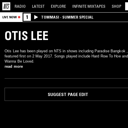
RADIO
LATEST
EXPLORE
INFINITE
MIXTAPES
SHOP
1
TOMMASI - SUMMER SPECIAL
LIVE NOW
OTIS LEE
Otis Lee has been played on NTS in shows including Paradise Bangkok ,
featured first on 2 May 2017. Songs played include Hard Row To Hoe and
Wanna Be Loved.
read more
SUGGEST PAGE EDIT