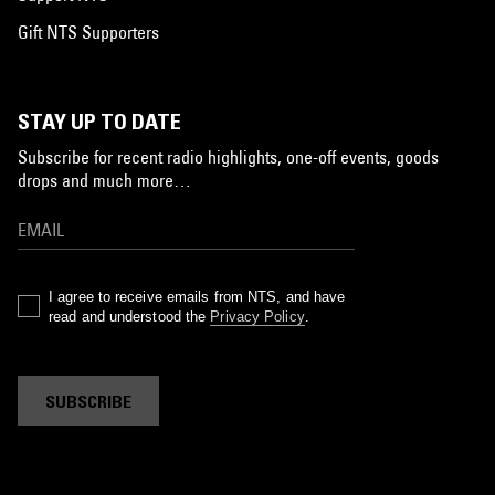
Gift NTS Supporters
STAY UP TO DATE
Subscribe for recent radio highlights, one-off events, goods
drops and much more…
I agree to receive emails from NTS, and have
read and understood the
Privacy Policy
.
SUBSCRIBE