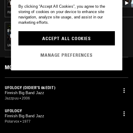
PEDRO, TOMMASO CAPPELLATO AND
By clicking “Accept All Cookies”, you agree to the
PATRICK GIBIN
storing of cookies on your device to enhance site
FUNK · JAZZ ROCK · CONTEMPORARY JAZZ
navigation, analyze site usage, and assist in our
marketing efforts.
16 JAN 2018
JAZZMAN
ACCEPT ALL COOKIES
LATIN JAZZ · MODAL · SOUL JAZZ
MANAGE PREFERENCES
MOST PLAYED TRACKS
UFOLOGY (DIDIER'S 06 EDIT)
Finnish Big Band Jazz
Jazzpuu
•
2006
UFOLOGY
Finnish Big Band Jazz
Polarvox
•
1977