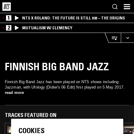
1
NTS X ROLAND: THE FUTURE IS STILL 808 – THE ORIGINS
2
MUTUALISM W/ CLEMENCY
FINNISH BIG BAND JAZZ
Finnish Big Band Jazz has been played on NTS shows including
Jazzman, with Ufology (Didier's 06 Edit) first played on 5 May 2017.
read more
TRACKS FEATURED ON
COOKIES
25 MAY 2019
THE EXTENDED PLAY SESSIONS W/ MR