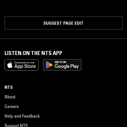
SUGGEST PAGE EDIT
LISTEN ON THE NTS APP
NTS
About
Careers
Help and Feedback
Support NTS