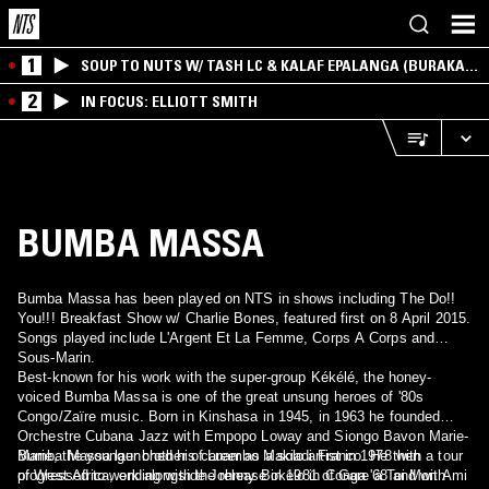
1
SOUP TO NUTS W/ TASH LC & KALAF EPALANGA (BURAKA
SOM SISTEMA)
2
IN FOCUS: ELLIOTT SMITH
BUMBA MASSA
Bumba Massa has been played on NTS in shows including The Do!!
You!!! Breakfast Show w/ Charlie Bones, featured first on 8 April 2015.
Songs played include L'Argent Et La Femme, Corps A Corps and
Sous-Marin.
Best-known for his work with the super-group Kékélé, the honey-
voiced Bumba Massa is one of the great unsung heroes of '80s
Congo/Zaïre music. Born in Kinshasa in 1945, in 1963 he founded
Orchestre Cubana Jazz with Empopo Loway and Siongo Bavon Marie-
Marie, the younger brother of Luambo Makiadi Franco. He then
Bumba Massa launched his career as a solo artist in 1978 with a tour
progressed to work alongside Johnny Bokelo in Conga '68 and with
of West Africa, ending with the release in 1981 of Gare à Toi Mon Ami