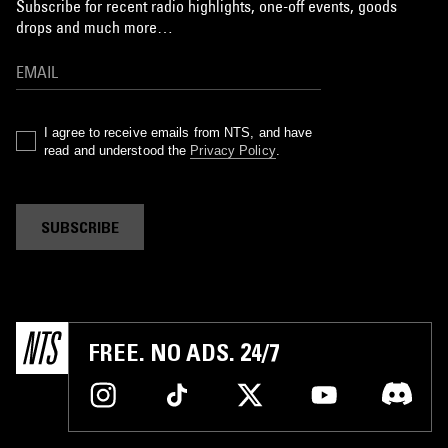
Subscribe for recent radio highlights, one-off events, goods
drops and much more…
I agree to receive emails from NTS, and have
read and understood the
Privacy Policy
.
SUBSCRIBE
FREE. NO ADS. 24/7