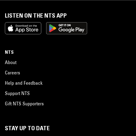
LISTEN ON THE NTS APP
NTS
About
Careers
Help and Feedback
Support NTS
Gift NTS Supporters
STAY UP TO DATE