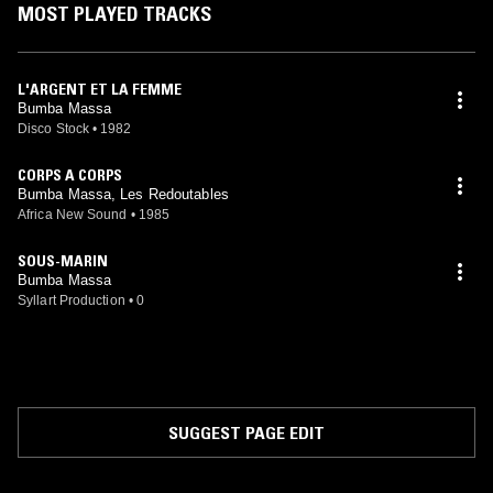
MOST PLAYED TRACKS
L'ARGENT ET LA FEMME
Bumba Massa
Disco Stock
•
1982
CORPS A CORPS
Bumba Massa, Les Redoutables
Africa New Sound
•
1985
SOUS-MARIN
Bumba Massa
Syllart Production
•
0
SUGGEST PAGE EDIT