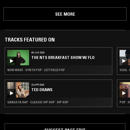
SEE MORE
TRACKS FEATURED ON
08 JUN 2026
THE NTS BREAKFAST SHOW W/ FLO
NEW WAVE · SYNTH POP · LEFTFIELD POP
SOUL ·
23 APR 2026
TED DRAWS
GANGSTA RAP · CLASSIC HIP HOP · HIP HOP
POP · H
SUGGEST PAGE EDIT