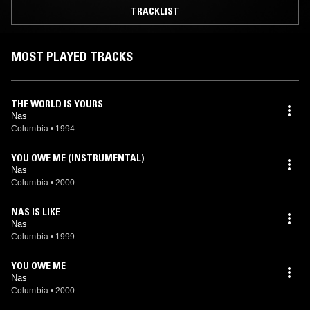
TRACKLIST
MOST PLAYED TRACKS
THE WORLD IS YOURS
Nas
Columbia
•
1994
YOU OWE ME (INSTRUMENTAL)
Nas
Columbia
•
2000
NAS IS LIKE
Nas
Columbia
•
1999
YOU OWE ME
Nas
Columbia
•
2000