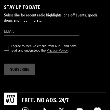
STAY UP TO DATE
Subscribe for recent radio highlights, one-off events, goods
drops and much more…
I agree to receive emails from NTS, and have
read and understood the
Privacy Policy
.
SUBSCRIBE
FREE. NO ADS. 24/7