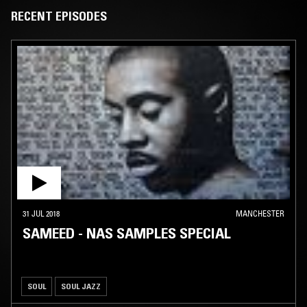
significantly. In contrast to his previous work, Nas’ most recent
RECENT EPISODES
material is distinctively socially aware and often politically
inflammatory. Songs such as "I Can" (featured on God's Son) convey
moral messages of black youth empowerment, while "These Are Our
Heroes (Coon Picnic)" accuses several African-American celebrities of
being Uncle Toms. Furthermore, controversial songs such as "My
Country" and "A Message to the Feds (Fuck The Police II)" (which are
featured on Stillmatic and Street's Disciple, respectively) question the
conduct of the American government. Nas' views in his lyrics
throughout his career have made references to Islam and the Five
Percent Nation..
31 JUL 2018
MANCHESTER
SAMEED - NAS SAMPLES SPECIAL
SOUL
SOUL JAZZ