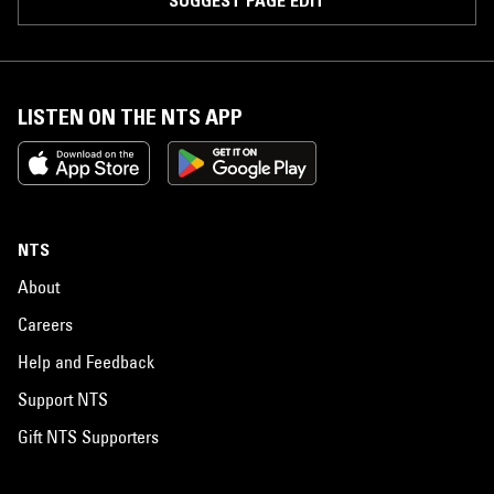
LISTEN ON THE NTS APP
NTS
About
Careers
Help and Feedback
Support NTS
Gift NTS Supporters