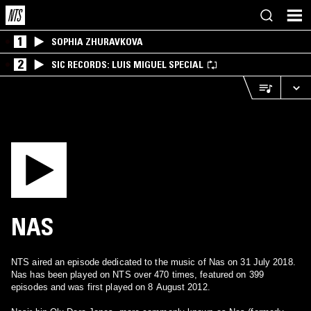
1
SOPHIA ZHURAVKOVA
2
SIC RECORDS: LUIS MIGUEL SPECIAL
NAS
NTS aired an episode dedicated to the music of Nas on 31 July 2018.
Nas has been played on NTS over 470 times, featured on 399
episodes and was first played on 8 August 2012.