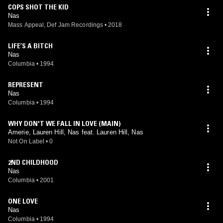
COPS SHOT THE KID
Nas
Mass Appeal, Def Jam Recordings
•
2018
LIFE’S A BITCH
Nas
Columbia
•
1994
REPRESENT
Nas
Columbia
•
1994
WHY DON'T WE FALL IN LOVE (MAIN)
Amerie, Lauren Hill, Nas feat. Lauren Hill, Nas
Not On Label
•
0
2ND CHILDHOOD
Nas
Columbia
•
2001
ONE LOVE
Nas
Columbia
•
1994