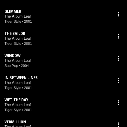
GLIMMER
The Album Leaf
Tiger Style
•
2001
THE SAILOR
The Album Leaf
Tiger Style
•
2001
WINDOW
The Album Leaf
Sub Pop
•
2004
IN BETWEEN LINES
The Album Leaf
Tiger Style
•
2001
WET THE DAY
The Album Leaf
Tiger Style
•
2001
VERMILLION
The Album Leaf