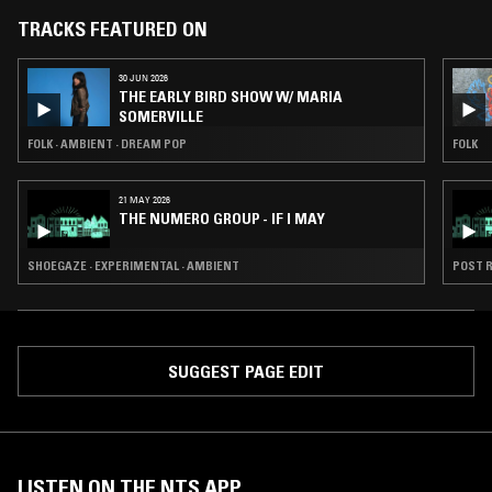
TRACKS FEATURED ON
30 JUN 2026
THE EARLY BIRD SHOW W/ MARIA
SOMERVILLE
FOLK · AMBIENT · DREAM POP
FOLK
21 MAY 2026
THE NUMERO GROUP - IF I MAY
SHOEGAZE · EXPERIMENTAL · AMBIENT
POST R
SUGGEST PAGE EDIT
LISTEN ON THE NTS APP