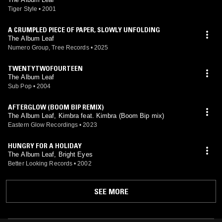
Tiger Style
•
2001
A CRUMPLED PIECE OF PAPER, SLOWLY UNFOLDING
The Album Leaf
Numero Group, Tree Records
•
2025
TWENTYTWOFOURTEEN
The Album Leaf
Sub Pop
•
2004
AFTERGLOW (BOOM BIP REMIX)
The Album Leaf, Kimbra feat. Kimbra (Boom Bip mix)
Eastern Glow Recordings
•
2023
HUNGRY FOR A HOLIDAY
The Album Leaf, Bright Eyes
Better Looking Records
•
2002
SEE MORE