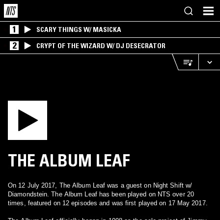
1
SCARY THINGS W/ MASICKA
2
CRYPT OF THE WIZARD W/ DJ DESECRATOR
THE ALBUM LEAF
On 12 July 2017, The Album Leaf was a guest on Night Shift w/
Diamondstein. The Album Leaf has been played on NTS over 20
times, featured on 12 episodes and was first played on 17 May 2017.