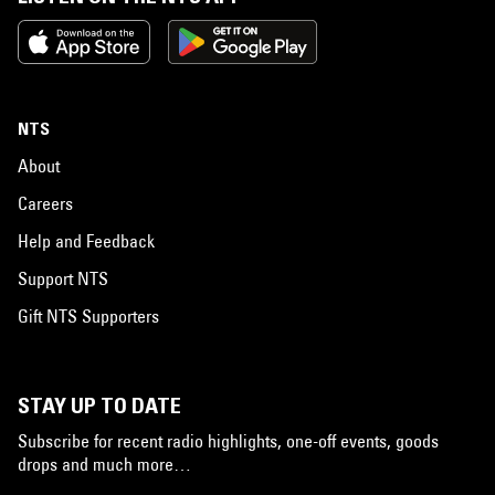
NTS
About
Careers
Help and Feedback
Support NTS
Gift NTS Supporters
STAY UP TO DATE
Subscribe for recent radio highlights, one-off events, goods
drops and much more…