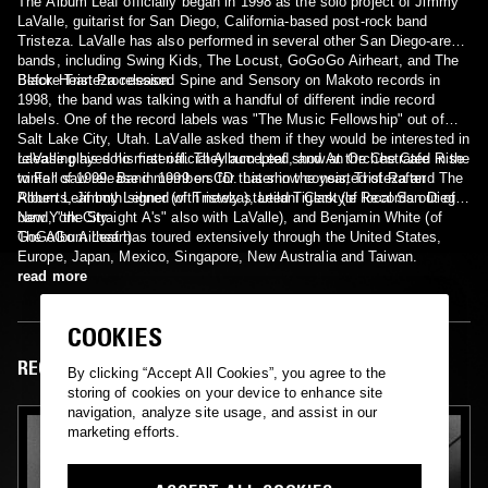
The Album Leaf officially began in 1998 as the solo project of Jimmy
LaValle, guitarist for San Diego, California-based post-rock band
Tristeza. LaValle has also performed in several other San Diego-area
bands, including Swing Kids, The Locust, GoGoGo Airheart, and The
Black Heart Procession.
Before Tristeza released Spine and Sensory on Makoto records in
1998, the band was talking with a handful of different indie record
labels. One of the record labels was "The Music Fellowship" out of
Salt Lake City, Utah. LaValle asked them if they would be interested in
releasing his solo material. They accepted, and An Orchestrated Rise
LaValle played his first official Album Leaf show at the Che Cafe in the
to Fall saw release in 1999 on CD. Later in the year, Tristeza and The
winter of 1999. Band members for this show consisted of Rafter
Album Leaf both signed with newly started Tigerstyle Records out of
Roberts, Jimmy Lehner (of Tristeza), Leilani Clark (of local San Diego
New York City.
band, "the Straight A's" also with LaValle), and Benjamin White (of
GoGoGo Airheart).
The Album Leaf has toured extensively through the United States,
Europe, Japan, Mexico, Singapore, New Australia and Taiwan.
read more
COOKIES
RECENT EPISODES
By clicking “Accept All Cookies”, you agree to the
storing of cookies on your device to enhance site
navigation, analyze site usage, and assist in our
marketing efforts.