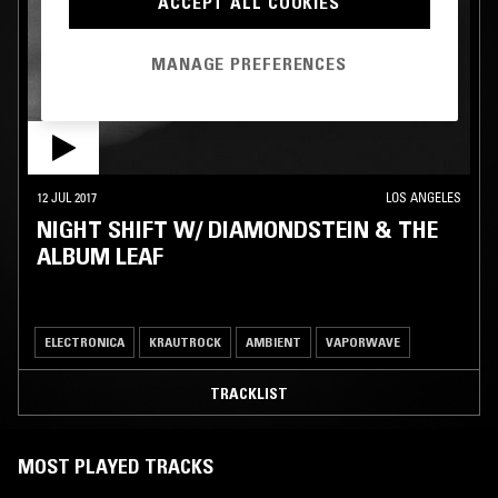
ACCEPT ALL COOKIES
MANAGE PREFERENCES
12 JUL 2017
LOS ANGELES
NIGHT SHIFT W/ DIAMONDSTEIN & THE
ALBUM LEAF
ELECTRONICA
KRAUTROCK
AMBIENT
VAPORWAVE
TRACKLIST
MOST PLAYED TRACKS