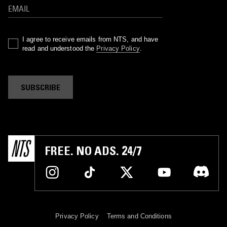
I agree to receive emails from NTS, and have
read and understood the
Privacy Policy
.
SUBSCRIBE
FREE. NO ADS. 24/7
Privacy Policy
Terms and Conditions